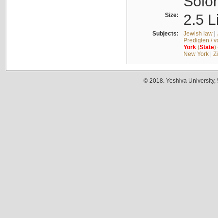
Solo
Size:
2.5 L
Subjects:
Jewish law
|
Predigten / 
York
(
State
)
New York
|
Z
© 2018. Yeshiva University,