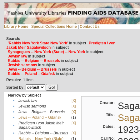
Library Home
|
Special Collections Home
|
Contact Us
Search:
'Rabbis New York State New York'
in
subject
Predigten / von
Jakob Meïr Sagalowitsch
in
subject
Synagogues -- New York (State) -- New York
in
subject
Jewish law
in
subject
Rabbis -- Belgium -- Brussels
in
subject
Jewish sermons
in
subject
Jews -- Belgium -- Brussels
in
subject
Rabbis -- Poland -- Gdańsk
in
subject
Results:
1
Item
Sorted by:
Narrow by Subject
•
Jewish law
[X]
Creator:
Sagal
•
Jewish sermons
[X]
•
Jews -- Belgium -- Brussels
[X]
Title:
Sagal
•
Jews -- Poland -- Gdańsk
(1)
Predigten / von Jakob Meïr
[X]
•
Dates:
1923
Sagalowitsch
•
Rabbis -- Belgium -- Brussels
[X]
Call No:
Rabbis -- New York (State) --
(1)