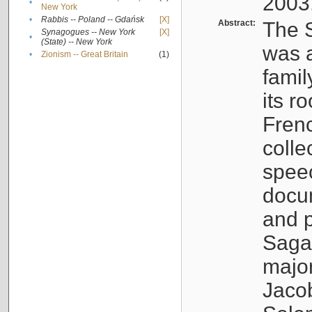
2003
•
New York
•
Rabbis -- Poland -- Gdańsk
[X]
Abstract:
The S
Synagogues -- New York
[X]
•
(State) -- New York
was a
•
Zionism -- Great Britain
(1)
famil
its r
Fren
colle
speec
docu
and p
Sagal
major
Jacob