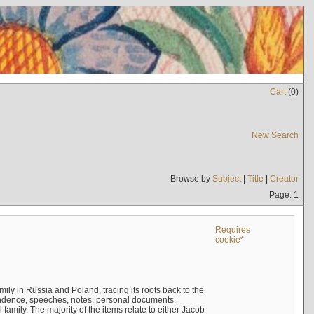
Cart
(
0
)
New Search
Browse by
Subject
|
Title
|
Creator
Page: 1
Requires
cookie*
mily in Russia and Poland, tracing its roots back to the
ndence, speeches, notes, personal documents,
mily. The majority of the items relate to either Jacob