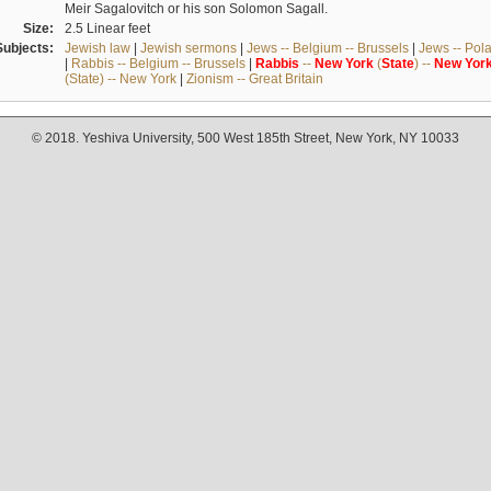
Meir Sagalovitch or his son Solomon Sagall.
Size:
2.5 Linear feet
Subjects:
Jewish law
|
Jewish sermons
|
Jews -- Belgium -- Brussels
|
Jews -- Pol
|
Rabbis -- Belgium -- Brussels
|
Rabbis
--
New
York
(
State
) --
New
Yor
(State) -- New York
|
Zionism -- Great Britain
© 2018. Yeshiva University, 500 West 185th Street, New York, NY 10033