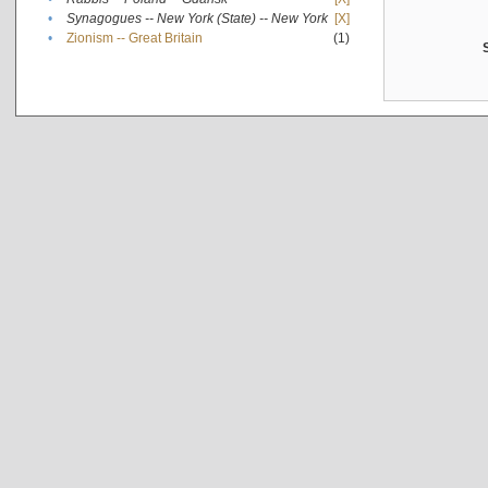
•
Synagogues -- New York (State) -- New York
[X]
•
Zionism -- Great Britain
(1)