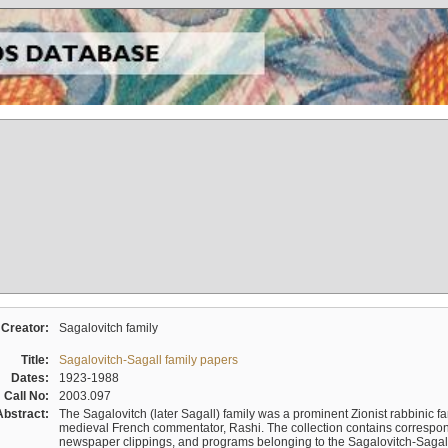
Creator:
Sagalovitch family
Title:
Sagalovitch-Sagall family papers
Dates:
1923-1988
Call No:
2003.097
Abstract:
The Sagalovitch (later Sagall) family was a prominent Zionist rabbinic fa
medieval French commentator, Rashi. The collection contains correspo
newspaper clippings, and programs belonging to the Sagalovitch-Sagall fa