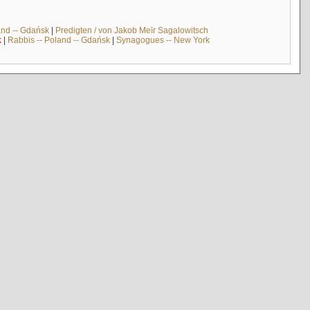
and -- Gdańsk
|
Predigten / von Jakob Meïr Sagalowitsch
k
|
Rabbis -- Poland -- Gdańsk
|
Synagogues -- New York