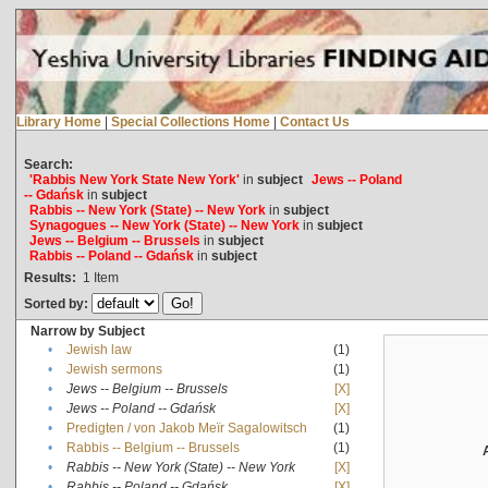
Library Home
|
Special Collections Home
|
Contact Us
Search:
'Rabbis New York State New York'
in
subject
Jews -- Poland
-- Gdańsk
in
subject
Rabbis -- New York (State) -- New York
in
subject
Synagogues -- New York (State) -- New York
in
subject
Jews -- Belgium -- Brussels
in
subject
Rabbis -- Poland -- Gdańsk
in
subject
Results:
1
Item
Sorted by:
Narrow by Subject
•
Jewish law
(1)
•
Jewish sermons
(1)
•
Jews -- Belgium -- Brussels
[X]
•
Jews -- Poland -- Gdańsk
[X]
•
Predigten / von Jakob Meïr Sagalowitsch
(1)
•
Rabbis -- Belgium -- Brussels
(1)
•
Rabbis -- New York (State) -- New York
[X]
•
Rabbis -- Poland -- Gdańsk
[X]