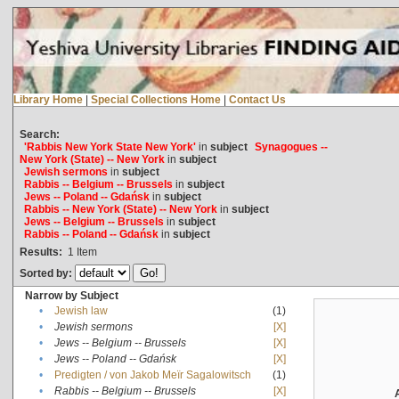
Library Home
|
Special Collections Home
|
Contact Us
Search:
'Rabbis New York State New York'
in
subject
Synagogues --
New York (State) -- New York
in
subject
Jewish sermons
in
subject
Rabbis -- Belgium -- Brussels
in
subject
Jews -- Poland -- Gdańsk
in
subject
Rabbis -- New York (State) -- New York
in
subject
Jews -- Belgium -- Brussels
in
subject
Rabbis -- Poland -- Gdańsk
in
subject
Results:
1
Item
Sorted by:
Narrow by Subject
•
Jewish law
(1)
•
Jewish sermons
[X]
•
Jews -- Belgium -- Brussels
[X]
•
Jews -- Poland -- Gdańsk
[X]
•
Predigten / von Jakob Meïr Sagalowitsch
(1)
•
Rabbis -- Belgium -- Brussels
[X]