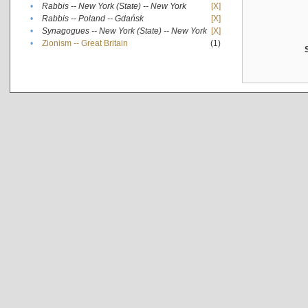
•
Rabbis -- New York (State) -- New York
[X]
•
Rabbis -- Poland -- Gdańsk
[X]
•
Synagogues -- New York (State) -- New York
[X]
•
Zionism -- Great Britain
(1)