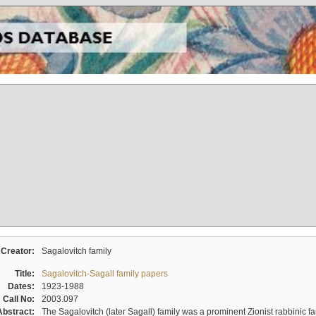
Creator:
Sagalovitch family
Title:
Sagalovitch-Sagall family papers
Dates:
1923-1988
Call No:
2003.097
Abstract:
The Sagalovitch (later Sagall) family was a prominent Zionist rabbinic fa