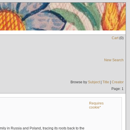
Cart
(
0
)
New Search
Browse by
Subject
|
Title
|
Creator
Page: 1
Requires
cookie*
mily in Russia and Poland, tracing its roots back to the