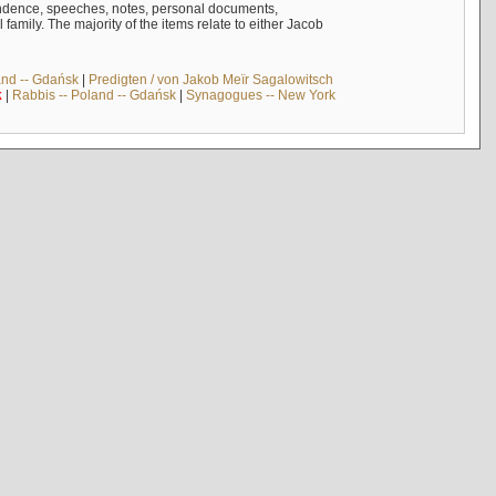
ndence, speeches, notes, personal documents,
mily. The majority of the items relate to either Jacob
and -- Gdańsk
|
Predigten / von Jakob Meïr Sagalowitsch
k
|
Rabbis -- Poland -- Gdańsk
|
Synagogues -- New York