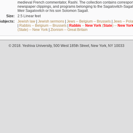
medieval French commentator, Rashi. The collection contains correspo
newspaper clippings, and programs belonging to the Sagalovitch-Sagall fa
Meir Sagalovitch or his son Solomon Sagall.
Size:
2.5 Linear feet
Subjects:
Jewish law
|
Jewish sermons
|
Jews -- Belgium -- Brussels
|
Jews -- Pol
|
Rabbis -- Belgium -- Brussels
|
Rabbis
--
New
York
(
State
) --
New
Yor
(State) -- New York
|
Zionism -- Great Britain
© 2018. Yeshiva University, 500 West 185th Street, New York, NY 10033