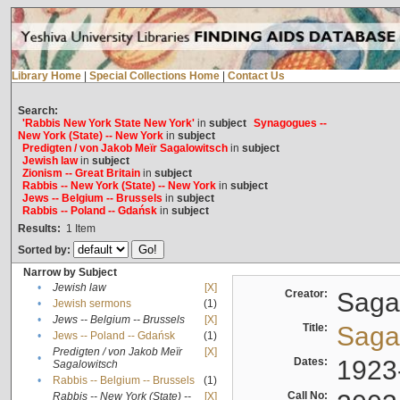
Library Home
|
Special Collections Home
|
Contact Us
Search:
'Rabbis New York State New York'
in
subject
Synagogues --
New York (State) -- New York
in
subject
Predigten / von Jakob Meïr Sagalowitsch
in
subject
Jewish law
in
subject
Zionism -- Great Britain
in
subject
Rabbis -- New York (State) -- New York
in
subject
Jews -- Belgium -- Brussels
in
subject
Rabbis -- Poland -- Gdańsk
in
subject
Results:
1
Item
Sorted by:
Narrow by Subject
•
Jewish law
[X]
Creator:
Sagal
•
Jewish sermons
(1)
•
Jews -- Belgium -- Brussels
[X]
Title:
Sagal
•
Jews -- Poland -- Gdańsk
(1)
Predigten / von Jakob Meïr
[X]
•
Dates:
1923
Sagalowitsch
•
Rabbis -- Belgium -- Brussels
(1)
Call No:
Rabbis -- New York (State) --
[X]