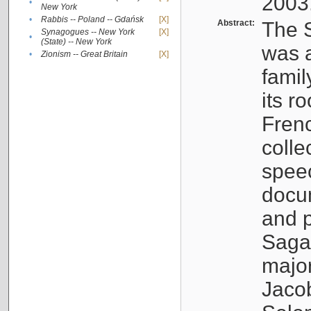
2003
•
New York
•
Rabbis -- Poland -- Gdańsk
[X]
Abstract:
The S
Synagogues -- New York
[X]
•
(State) -- New York
was a
•
Zionism -- Great Britain
[X]
famil
its r
Fren
colle
speec
docu
and p
Sagal
major
Jacob