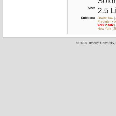
Solo
Size:
2.5 L
Subjects:
Jewish law
|
Predigten / 
York
(
State
)
New York
|
Z
© 2018. Yeshiva University,