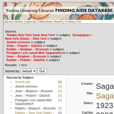
Library Home
|
Special Collections Home
|
Contact Us
Search:
'Rabbis New York State New York'
in
subject
Synagogues --
New York (State) -- New York
in
subject
Jewish sermons
in
subject
Jews -- Poland -- Gdańsk
in
subject
Rabbis -- Belgium -- Brussels
in
subject
Predigten / von Jakob Meïr Sagalowitsch
in
subject
Jews -- Belgium -- Brussels
in
subject
Rabbis -- Poland -- Gdańsk
in
subject
Results:
1
Item
Sorted by:
Narrow by Subject
•
Jewish law
(1)
Creator:
Sagal
•
Jewish sermons
[X]
•
Jews -- Belgium -- Brussels
[X]
Title:
Sagal
•
Jews -- Poland -- Gdańsk
[X]
Predigten / von Jakob Meïr
[X]
•
Dates:
1923
Sagalowitsch
•
Rabbis -- Belgium -- Brussels
[X]
Call No:
Rabbis -- New York (State) --
(1)