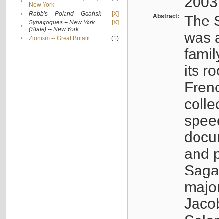
2003
•
New York
•
Rabbis -- Poland -- Gdańsk
[X]
Abstract:
The S
Synagogues -- New York
[X]
•
(State) -- New York
was a
•
Zionism -- Great Britain
(1)
famil
its r
Fren
colle
speec
docu
and p
Sagal
major
Jacob