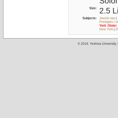
Solo
Size:
2.5 L
Subjects:
Jewish law
|
Predigten / 
York
(
State
)
New York
|
Z
© 2018. Yeshiva University,