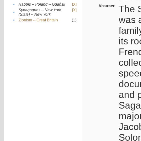
•
Rabbis -- Poland -- Gdańsk
[X]
Abstract:
The S
Synagogues -- New York
[X]
•
(State) -- New York
was a
•
Zionism -- Great Britain
(1)
famil
its r
Fren
colle
speec
docu
and p
Sagal
major
Jacob
Solo