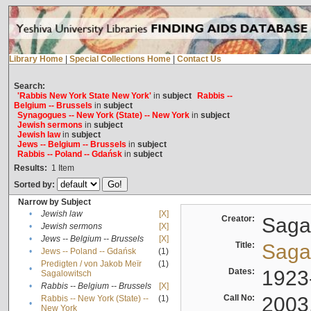
Library Home
|
Special Collections Home
|
Contact Us
Search:
'Rabbis New York State New York'
in
subject
Rabbis --
Belgium -- Brussels
in
subject
Synagogues -- New York (State) -- New York
in
subject
Jewish sermons
in
subject
Jewish law
in
subject
Jews -- Belgium -- Brussels
in
subject
Rabbis -- Poland -- Gdańsk
in
subject
Results:
1
Item
Sorted by:
Narrow by Subject
•
Jewish law
[X]
Creator:
Sagal
•
Jewish sermons
[X]
•
Jews -- Belgium -- Brussels
[X]
Title:
Sagal
•
Jews -- Poland -- Gdańsk
(1)
Predigten / von Jakob Meïr
(1)
•
Dates:
1923
Sagalowitsch
•
Rabbis -- Belgium -- Brussels
[X]
Call No:
2003
Rabbis -- New York (State) --
(1)
•
New York