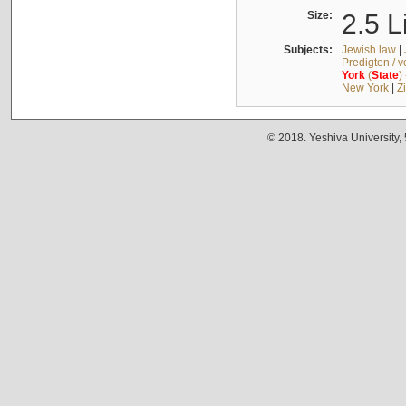
Size:
2.5 L
Subjects:
Jewish law
|
Predigten / 
York
(
State
)
New York
|
Z
© 2018. Yeshiva University,