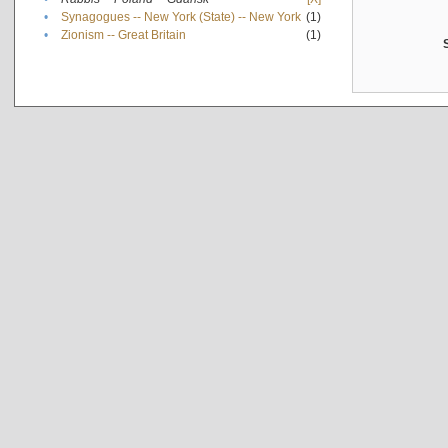
•
Synagogues -- New York (State) -- New York
(1)
•
Zionism -- Great Britain
(1)