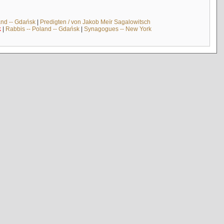
and -- Gdańsk
|
Predigten / von Jakob Meïr Sagalowitsch
k
|
Rabbis -- Poland -- Gdańsk
|
Synagogues -- New York