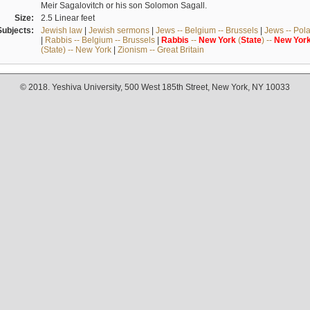
Meir Sagalovitch or his son Solomon Sagall.
Size:
2.5 Linear feet
Subjects:
Jewish law
|
Jewish sermons
|
Jews -- Belgium -- Brussels
|
Jews -- Pol
|
Rabbis -- Belgium -- Brussels
|
Rabbis
--
New
York
(
State
) --
New
Yor
(State) -- New York
|
Zionism -- Great Britain
© 2018. Yeshiva University, 500 West 185th Street, New York, NY 10033