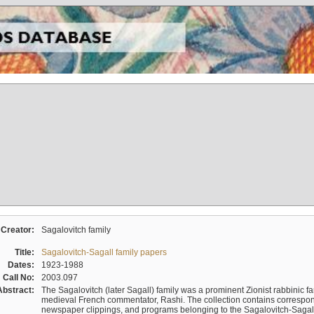
Creator:
Sagalovitch family
Title:
Sagalovitch-Sagall family papers
Dates:
1923-1988
Call No:
2003.097
Abstract:
The Sagalovitch (later Sagall) family was a prominent Zionist rabbinic fa
medieval French commentator, Rashi. The collection contains correspo
newspaper clippings, and programs belonging to the Sagalovitch-Sagall fa