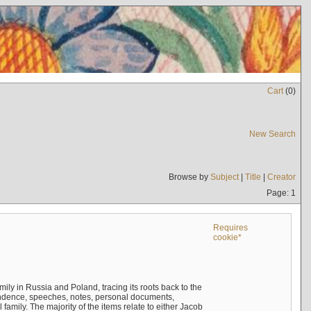
Cart
(
0
)
New Search
Browse by
Subject
|
Title
|
Creator
Page: 1
Requires
cookie*
mily in Russia and Poland, tracing its roots back to the
ndence, speeches, notes, personal documents,
mily. The majority of the items relate to either Jacob