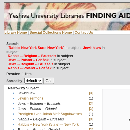
Library Home
|
Special Collections Home
|
Contact Us
Search:
'Rabbis New York State New York'
in
subject
Jewish law
in
subject
Rabbis -- Belgium -- Brussels
in
subject
Jews -- Poland -- Gdańsk
in
subject
Jews -- Belgium -- Brussels
in
subject
Rabbis -- Poland -- Gdańsk
in
subject
Results:
1
Item
Sorted by:
Narrow by Subject
•
Jewish law
[X]
•
Jewish sermons
(1)
•
Jews -- Belgium -- Brussels
[X]
•
Jews -- Poland -- Gdańsk
[X]
•
Predigten / von Jakob Meïr Sagalowitsch
(1)
•
Rabbis -- Belgium -- Brussels
[X]
•
Rabbis -- New York (State) -- New York
(1)
•
Rabbis -- Poland -- Gdańsk
[X]