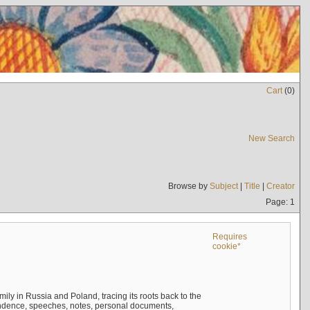
Cart
(
0
)
New Search
Browse by
Subject
|
Title
|
Creator
Page: 1
Requires
cookie*
mily in Russia and Poland, tracing its roots back to the
ndence, speeches, notes, personal documents,