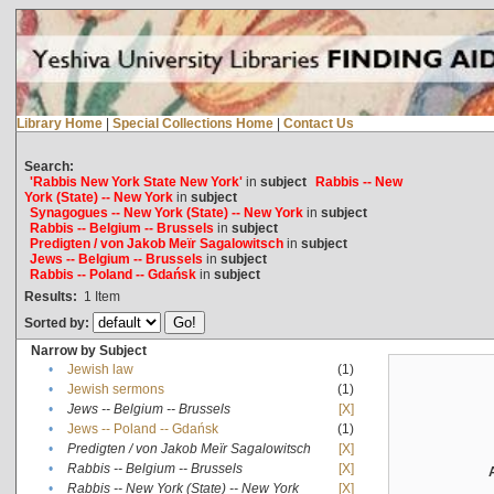
Library Home
|
Special Collections Home
|
Contact Us
Search:
'Rabbis New York State New York'
in
subject
Rabbis -- New
York (State) -- New York
in
subject
Synagogues -- New York (State) -- New York
in
subject
Rabbis -- Belgium -- Brussels
in
subject
Predigten / von Jakob Meïr Sagalowitsch
in
subject
Jews -- Belgium -- Brussels
in
subject
Rabbis -- Poland -- Gdańsk
in
subject
Results:
1
Item
Sorted by:
Narrow by Subject
•
Jewish law
(1)
•
Jewish sermons
(1)
•
Jews -- Belgium -- Brussels
[X]
•
Jews -- Poland -- Gdańsk
(1)
•
Predigten / von Jakob Meïr Sagalowitsch
[X]
•
Rabbis -- Belgium -- Brussels
[X]
•
Rabbis -- New York (State) -- New York
[X]