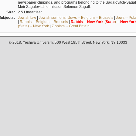
newspaper clippings, and programs belonging to the Sagalovitch-Sagall fa
Meir Sagalovitch or his son Solomon Sagall.
Size:
2.5 Linear feet
Subjects:
Jewish law
|
Jewish sermons
|
Jews -- Belgium -- Brussels
|
Jews -- Pol
|
Rabbis -- Belgium -- Brussels
|
Rabbis
--
New
York
(
State
) --
New
Yor
(State) -- New York
|
Zionism -- Great Britain
© 2018. Yeshiva University, 500 West 185th Street, New York, NY 10033