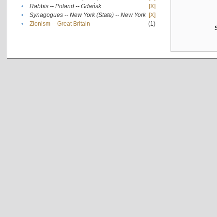
•
Rabbis -- Poland -- Gdańsk
[X]
•
Synagogues -- New York (State) -- New York
[X]
•
Zionism -- Great Britain
(1)