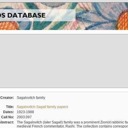
Creator:
Sagalovitch family
Title:
Sagalovitch-Sagall family papers
Dates:
1923-1988
Call No:
2003.097
Abstract:
The Sagalovitch (later Sagall) family was a prominent Zionist rabbinic fa
medieval French commentator, Rashi. The collection contains correspo