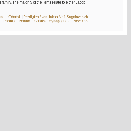
mily. The majority of the items relate to either Jacob
and -- Gdańsk
|
Predigten / von Jakob Meïr Sagalowitsch
k
|
Rabbis -- Poland -- Gdańsk
|
Synagogues -- New York