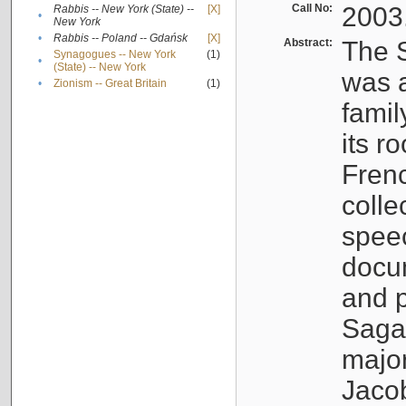
Call No:
2003
Rabbis -- New York (State) --
[X]
•
New York
•
Rabbis -- Poland -- Gdańsk
[X]
Abstract:
The S
Synagogues -- New York
(1)
•
(State) -- New York
was a
•
Zionism -- Great Britain
(1)
famil
its r
Fren
colle
speec
docu
and p
Sagal
major
Jacob