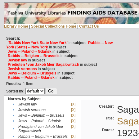
Library Home
|
Special Collections Home
|
Contact Us
Search:
'Rabbis New York State New York'
in
subject
Rabbis -- New
York (State) -- New York
in
subject
Jews -- Poland -- Gdańsk
in
subject
Rabbis -- Belgium -- Brussels
in
subject
Jewish law
in
subject
Predigten / von Jakob Meïr Sagalowitsch
in
subject
Jewish sermons
in
subject
Jews -- Belgium -- Brussels
in
subject
Rabbis -- Poland -- Gdańsk
in
subject
Results:
1
Item
Sorted by:
Narrow by Subject
•
Jewish law
[X]
Creator:
Sagal
•
Jewish sermons
[X]
•
Jews -- Belgium -- Brussels
[X]
Title:
Sagal
•
Jews -- Poland -- Gdańsk
[X]
Predigten / von Jakob Meïr
[X]
•
Dates:
1923
Sagalowitsch
•
Rabbis -- Belgium -- Brussels
[X]