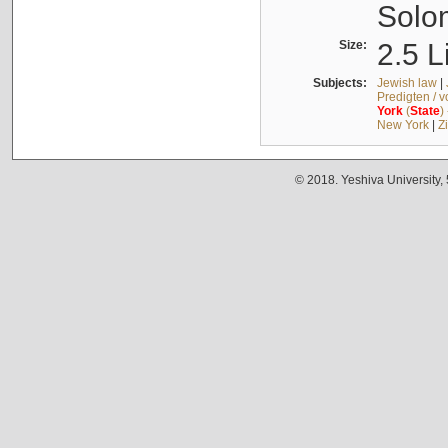
Solo
Size:
2.5 L
Subjects:
Jewish law
|
Predigten / 
York
(
State
)
New York
|
Z
© 2018. Yeshiva University,