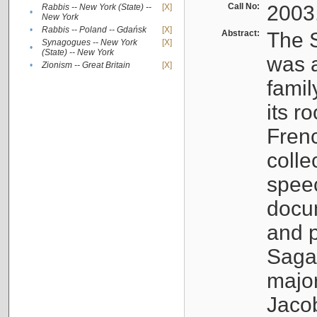
Call No:
2003
Rabbis -- New York (State) --
[X]
•
New York
•
Rabbis -- Poland -- Gdańsk
[X]
Abstract:
The S
Synagogues -- New York
[X]
•
(State) -- New York
was a
•
Zionism -- Great Britain
[X]
famil
its r
Fren
colle
speec
docu
and p
Sagal
major
Jacob