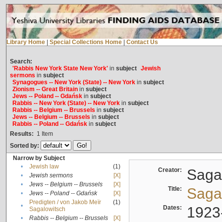
Library Home
|
Special Collections Home
|
Contact Us
Search:
'Rabbis New York State New York'
in
subject
Jewish
sermons
in
subject
Synagogues -- New York (State) -- New York
in
subject
Zionism -- Great Britain
in
subject
Jews -- Poland -- Gdańsk
in
subject
Rabbis -- New York (State) -- New York
in
subject
Rabbis -- Belgium -- Brussels
in
subject
Jews -- Belgium -- Brussels
in
subject
Rabbis -- Poland -- Gdańsk
in
subject
Results:
1
Item
Sorted by:
Narrow by Subject
•
Jewish law
(1)
Creator:
Sagal
•
Jewish sermons
[X]
•
Jews -- Belgium -- Brussels
[X]
Title:
Sagal
•
Jews -- Poland -- Gdańsk
[X]
Predigten / von Jakob Meïr
(1)
•
Dates:
1923
Sagalowitsch
•
Rabbis -- Belgium -- Brussels
[X]