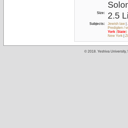
Solo
Size:
2.5 L
Subjects:
Jewish law
|
Predigten / 
York
(
State
)
New York
|
Z
© 2018. Yeshiva University,