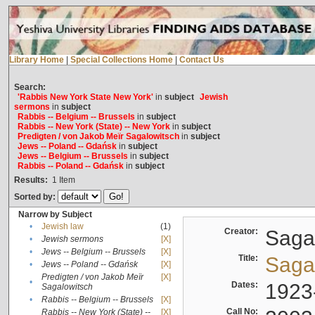
Library Home
|
Special Collections Home
|
Contact Us
Search:
'Rabbis New York State New York'
in
subject
Jewish
sermons
in
subject
Rabbis -- Belgium -- Brussels
in
subject
Rabbis -- New York (State) -- New York
in
subject
Predigten / von Jakob Meïr Sagalowitsch
in
subject
Jews -- Poland -- Gdańsk
in
subject
Jews -- Belgium -- Brussels
in
subject
Rabbis -- Poland -- Gdańsk
in
subject
Results:
1
Item
Sorted by:
Narrow by Subject
•
Jewish law
(1)
Creator:
Sagal
•
Jewish sermons
[X]
•
Jews -- Belgium -- Brussels
[X]
Title:
Sagal
•
Jews -- Poland -- Gdańsk
[X]
Predigten / von Jakob Meïr
[X]
•
Dates:
1923
Sagalowitsch
•
Rabbis -- Belgium -- Brussels
[X]
Call No:
Rabbis -- New York (State) --
[X]