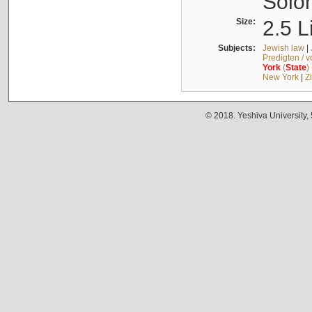
Solo
Size:
2.5 L
Subjects:
Jewish law
|
Predigten / 
York
(
State
)
New York
|
Z
© 2018. Yeshiva University,