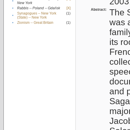
2003
•
New York
•
Rabbis -- Poland -- Gdańsk
[X]
Abstract:
The S
Synagogues -- New York
(1)
•
(State) -- New York
was a
•
Zionism -- Great Britain
(1)
famil
its r
Fren
colle
speec
docu
and p
Sagal
major
Jacob