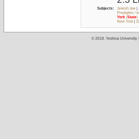
Subjects:
Jewish law
|
Predigten / 
York
(
State
)
New York
|
Z
© 2018. Yeshiva University,