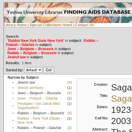
Library Home
|
Special Collections Home
|
Contact Us
Search:
'Rabbis New York State New York'
in
subject
Rabbis --
Poland -- Gdańsk
in
subject
Jews -- Belgium -- Brussels
in
subject
Rabbis -- Belgium -- Brussels
in
subject
Jewish law
in
subject
Results:
1
Item
Sorted by:
Narrow by Subject
•
Jewish law
[X]
Creator:
Sagal
•
Jewish sermons
(1)
•
Jews -- Belgium -- Brussels
[X]
Title:
Sagal
•
Jews -- Poland -- Gdańsk
(1)
Predigten / von Jakob Meïr
(1)
•
Dates:
1923
Sagalowitsch
•
Rabbis -- Belgium -- Brussels
[X]
Call No:
2003
Rabbis -- New York (State) --
(1)
•
New York
•
Rabbis -- Poland -- Gdańsk
[X]
Abstract: