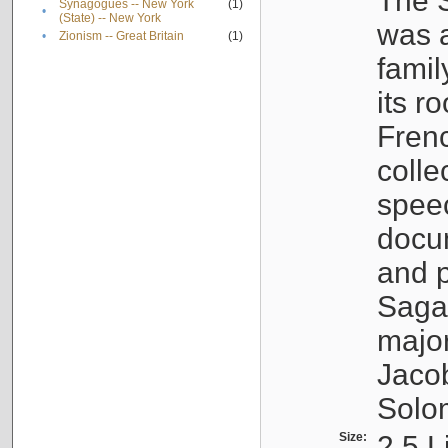
The S
Synagogues -- New York
(1)
•
(State) -- New York
was a
•
Zionism -- Great Britain
(1)
famil
its r
Fren
colle
speec
docu
and p
Sagal
major
Jacob
Solo
Size:
2.5 L