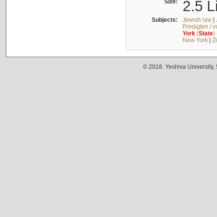
Size:
2.5 L
Subjects:
Jewish law
|
Predigten / 
York
(
State
)
New York
|
Z
© 2018. Yeshiva University,