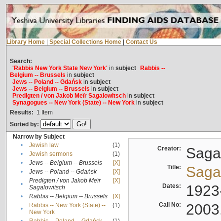
Library Home
|
Special Collections Home
|
Contact Us
Search:
'Rabbis New York State New York'
in
subject
Rabbis --
Belgium -- Brussels
in
subject
Jews -- Poland -- Gdańsk
in
subject
Jews -- Belgium -- Brussels
in
subject
Predigten / von Jakob Meïr Sagalowitsch
in
subject
Synagogues -- New York (State) -- New York
in
subject
Results:
1
Item
Sorted by:
Narrow by Subject
•
Jewish law
(1)
Creator:
Sagal
•
Jewish sermons
(1)
•
Jews -- Belgium -- Brussels
[X]
Title:
Sagal
•
Jews -- Poland -- Gdańsk
[X]
Predigten / von Jakob Meïr
[X]
•
Dates:
1923
Sagalowitsch
•
Rabbis -- Belgium -- Brussels
[X]
Call No:
2003
Rabbis -- New York (State) --
(1)
•
New York