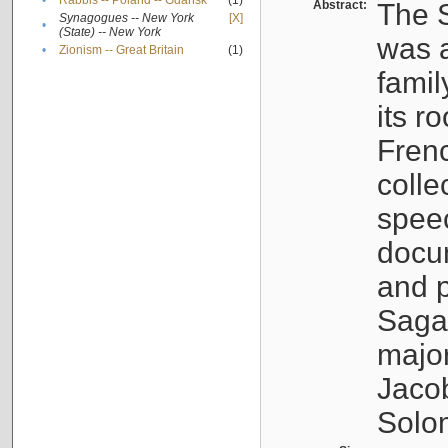
•
Rabbis -- Poland -- Gdańsk
(1)
Abstract:
The S
Synagogues -- New York
[X]
•
(State) -- New York
was a
•
Zionism -- Great Britain
(1)
famil
its r
Fren
colle
speec
docu
and p
Sagal
major
Jacob
Solo