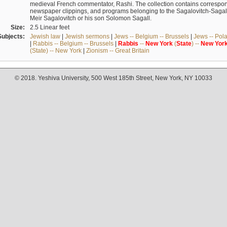
medieval French commentator, Rashi. The collection contains correspo
newspaper clippings, and programs belonging to the Sagalovitch-Sagall fa
Meir Sagalovitch or his son Solomon Sagall.
Size:
2.5 Linear feet
Subjects:
Jewish law
|
Jewish sermons
|
Jews -- Belgium -- Brussels
|
Jews -- Pol
|
Rabbis -- Belgium -- Brussels
|
Rabbis
--
New
York
(
State
) --
New
Yor
(State) -- New York
|
Zionism -- Great Britain
© 2018. Yeshiva University, 500 West 185th Street, New York, NY 10033