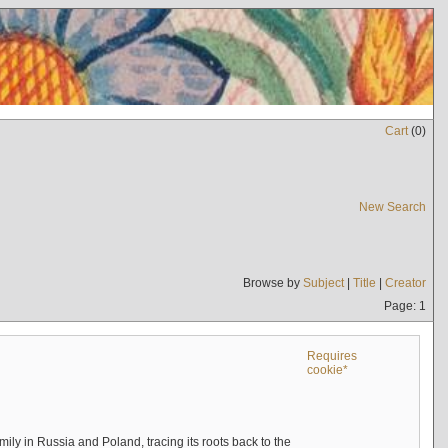
Cart
(
0
)
New Search
Browse by
Subject
|
Title
|
Creator
Page: 1
Requires
cookie*
mily in Russia and Poland, tracing its roots back to the