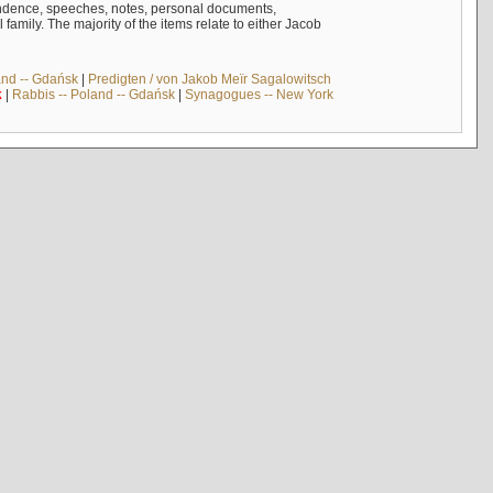
ndence, speeches, notes, personal documents,
mily. The majority of the items relate to either Jacob
and -- Gdańsk
|
Predigten / von Jakob Meïr Sagalowitsch
k
|
Rabbis -- Poland -- Gdańsk
|
Synagogues -- New York