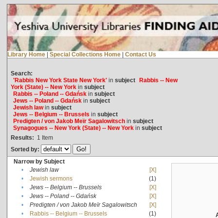
Library Home
|
Special Collections Home
|
Contact Us
Search:
'Rabbis New York State New York'
in
subject
Rabbis -- New
York (State) -- New York
in
subject
Rabbis -- Poland -- Gdańsk
in
subject
Jews -- Poland -- Gdańsk
in
subject
Jewish law
in
subject
Jews -- Belgium -- Brussels
in
subject
Predigten / von Jakob Meïr Sagalowitsch
in
subject
Synagogues -- New York (State) -- New York
in
subject
Results:
1
Item
Sorted by:
Narrow by Subject
•
Jewish law
[X]
•
Jewish sermons
(1)
•
Jews -- Belgium -- Brussels
[X]
•
Jews -- Poland -- Gdańsk
[X]
•
Predigten / von Jakob Meïr Sagalowitsch
[X]
•
Rabbis -- Belgium -- Brussels
(1)