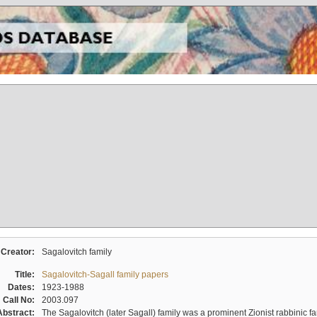
Creator:
Sagalovitch family
Title:
Sagalovitch-Sagall family papers
Dates:
1923-1988
Call No:
2003.097
Abstract:
The Sagalovitch (later Sagall) family was a prominent Zionist rabbinic fa