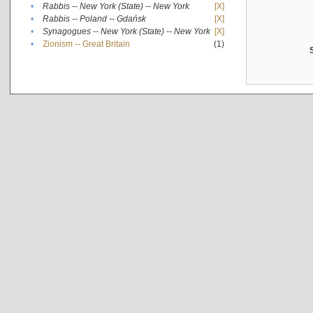
•
Rabbis -- New York (State) -- New York
[X]
•
Rabbis -- Poland -- Gdańsk
[X]
•
Synagogues -- New York (State) -- New York
[X]
•
Zionism -- Great Britain
(1)