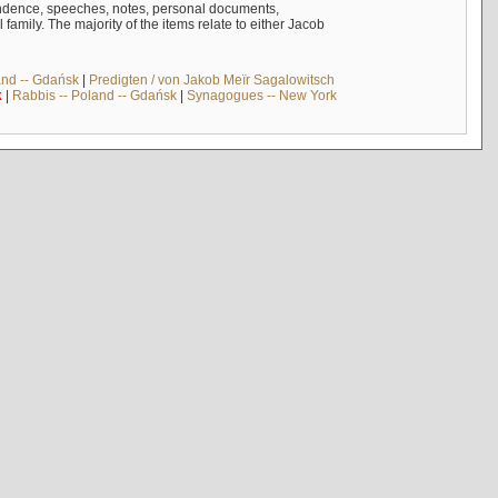
ndence, speeches, notes, personal documents,
mily. The majority of the items relate to either Jacob
and -- Gdańsk
|
Predigten / von Jakob Meïr Sagalowitsch
k
|
Rabbis -- Poland -- Gdańsk
|
Synagogues -- New York