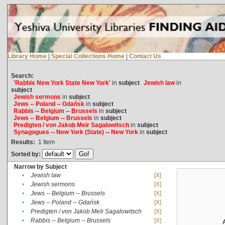
Library Home
|
Special Collections Home
|
Contact Us
Search:
'Rabbis New York State New York'
in
subject
Jewish law
in
subject
Jewish sermons
in
subject
Jews -- Poland -- Gdańsk
in
subject
Rabbis -- Belgium -- Brussels
in
subject
Jews -- Belgium -- Brussels
in
subject
Predigten / von Jakob Meïr Sagalowitsch
in
subject
Synagogues -- New York (State) -- New York
in
subject
Results:
1
Item
Sorted by:
Narrow by Subject
•
Jewish law
[X]
•
Jewish sermons
[X]
•
Jews -- Belgium -- Brussels
[X]
•
Jews -- Poland -- Gdańsk
[X]
•
Predigten / von Jakob Meïr Sagalowitsch
[X]
•
Rabbis -- Belgium -- Brussels
[X]