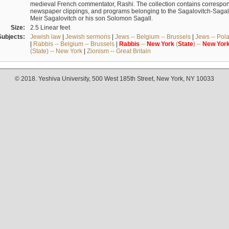
medieval French commentator, Rashi. The collection contains correspo
newspaper clippings, and programs belonging to the Sagalovitch-Sagall fa
Meir Sagalovitch or his son Solomon Sagall.
Size:
2.5 Linear feet
Subjects:
Jewish law
|
Jewish sermons
|
Jews -- Belgium -- Brussels
|
Jews -- Pol
|
Rabbis -- Belgium -- Brussels
|
Rabbis
--
New
York
(
State
) --
New
Yor
(State) -- New York
|
Zionism -- Great Britain
© 2018. Yeshiva University, 500 West 185th Street, New York, NY 10033