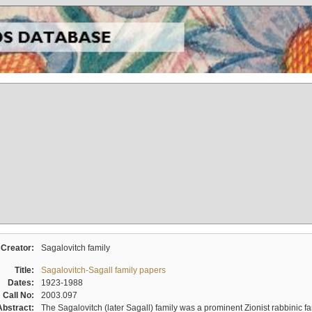
Creator:
Sagalovitch family
Title:
Sagalovitch-Sagall family papers
Dates:
1923-1988
Call No:
2003.097
Abstract:
The Sagalovitch (later Sagall) family was a prominent Zionist rabbinic fa