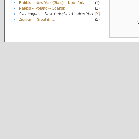
•
Rabbis -- New York (State) -- New York
(1)
•
Rabbis -- Poland -- Gdańsk
(1)
•
Synagogues -- New York (State) -- New York
[X]
•
Zionism -- Great Britain
(1)