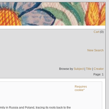
Cart
(
0
)
New Search
Browse by
Subject
|
Title
|
Creator
Page: 1
Requires
cookie*
mily in Russia and Poland, tracing its roots back to the