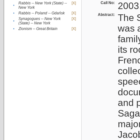
Call No:
2003
Rabbis -- New York (State) --
[X]
•
New York
•
Rabbis -- Poland -- Gdańsk
[X]
Abstract:
The S
Synagogues -- New York
[X]
•
(State) -- New York
was a
•
Zionism -- Great Britain
[X]
famil
its r
Fren
colle
speec
docu
and p
Sagal
major
Jacob