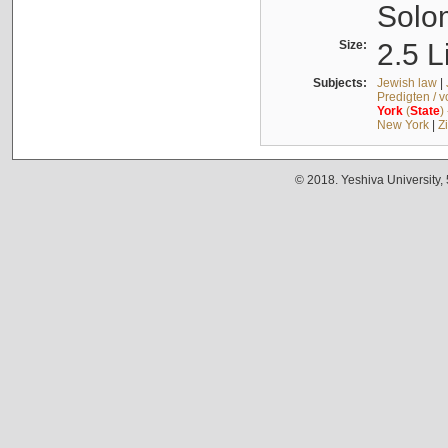
Solo
Size:
2.5 L
Subjects:
Jewish law
|
Predigten / 
York
(
State
)
New York
|
Z
© 2018. Yeshiva University,