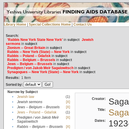
Library Home
|
Special Collections Home
|
Contact Us
Search:
'Rabbis New York State New York'
in
subject
Jewish
sermons
in
subject
Zionism -- Great Britain
in
subject
Rabbis -- New York (State) -- New York
in
subject
Rabbis -- Poland -- Gdańsk
in
subject
Rabbis -- Belgium -- Brussels
in
subject
Jews -- Belgium -- Brussels
in
subject
Predigten / von Jakob Meïr Sagalowitsch
in
subject
Synagogues -- New York (State) -- New York
in
subject
Results:
1
Item
Sorted by:
Narrow by Subject
•
Jewish law
(1)
Creator:
Sagal
•
Jewish sermons
[X]
•
Jews -- Belgium -- Brussels
[X]
Title:
Sagal
•
Jews -- Poland -- Gdańsk
(1)
Predigten / von Jakob Meïr
[X]
•
Dates:
1923
Sagalowitsch
•
Rabbis -- Belgium -- Brussels
[X]