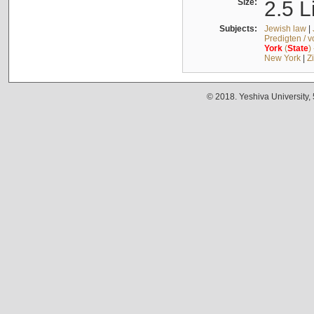
Size:
2.5 L
Subjects:
Jewish law
|
Predigten / 
York
(
State
)
New York
|
Z
© 2018. Yeshiva University,