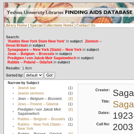
Library Home
|
Special Collections Home
|
Contact Us
Search:
'Rabbis New York State New York'
in
subject
Zionism --
Great Britain
in
subject
Synagogues -- New York (State) -- New York
in
subject
Jews -- Belgium -- Brussels
in
subject
Predigten / von Jakob Meïr Sagalowitsch
in
subject
Rabbis -- Poland -- Gdańsk
in
subject
Results:
1
Item
Sorted by:
Narrow by Subject
•
Jewish law
(1)
Creator:
Sagal
•
Jewish sermons
(1)
•
Jews -- Belgium -- Brussels
[X]
Title:
Sagal
•
Jews -- Poland -- Gdańsk
(1)
Predigten / von Jakob Meïr
[X]
•
Dates:
1923
Sagalowitsch
•
Rabbis -- Belgium -- Brussels
(1)
Call No:
2003
Rabbis -- New York (State) --
(1)
•
New York