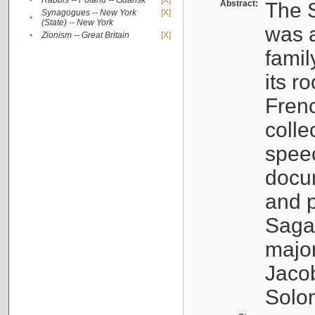
•
Rabbis -- Poland -- Gdańsk
[X]
Abstract:
The S
Synagogues -- New York
[X]
•
(State) -- New York
was a
•
Zionism -- Great Britain
[X]
famil
its r
Fren
colle
speec
docu
and p
Sagal
major
Jacob
Solo