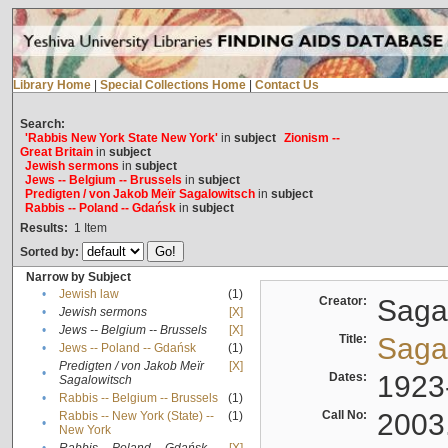
Library Home
|
Special Collections Home
|
Contact Us
Search:
'Rabbis New York State New York'
in
subject
Zionism --
Great Britain
in
subject
Jewish sermons
in
subject
Jews -- Belgium -- Brussels
in
subject
Predigten / von Jakob Meïr Sagalowitsch
in
subject
Rabbis -- Poland -- Gdańsk
in
subject
Results:
1
Item
Sorted by:
Narrow by Subject
•
Jewish law
(1)
Creator:
Sagal
•
Jewish sermons
[X]
•
Jews -- Belgium -- Brussels
[X]
Title:
Sagal
•
Jews -- Poland -- Gdańsk
(1)
Predigten / von Jakob Meïr
[X]
•
Dates:
1923
Sagalowitsch
•
Rabbis -- Belgium -- Brussels
(1)
Call No:
2003
Rabbis -- New York (State) --
(1)
•
New York