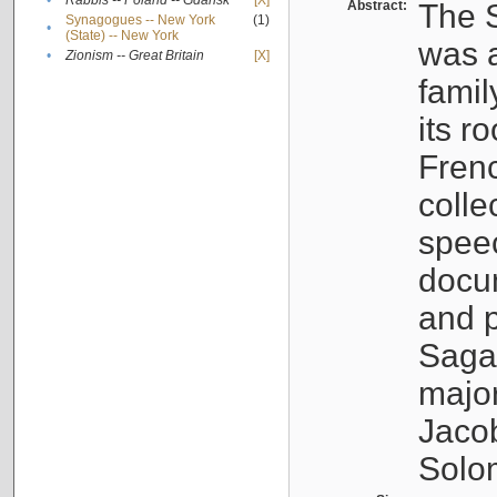
•
Rabbis -- Poland -- Gdańsk
[X]
Abstract:
The S
Synagogues -- New York
(1)
•
(State) -- New York
was a
•
Zionism -- Great Britain
[X]
famil
its r
Fren
colle
speec
docu
and p
Sagal
major
Jacob
Solo