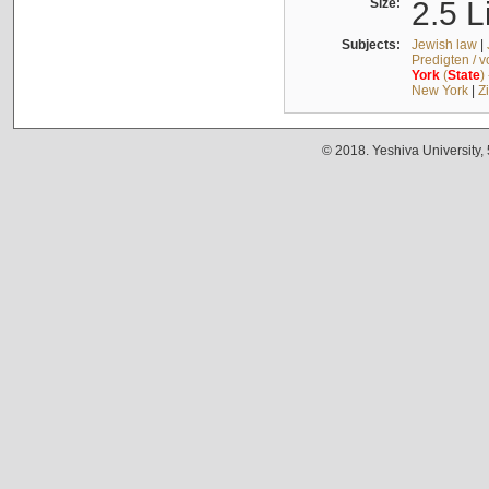
Size:
2.5 L
Subjects:
Jewish law
|
Predigten / 
York
(
State
)
New York
|
Z
© 2018. Yeshiva University,