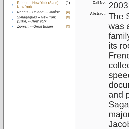
Call No:
2003
Rabbis -- New York (State) --
(1)
•
New York
•
Rabbis -- Poland -- Gdańsk
[X]
Abstract:
The S
Synagogues -- New York
[X]
•
(State) -- New York
was a
•
Zionism -- Great Britain
[X]
famil
its r
Fren
colle
speec
docu
and p
Sagal
major
Jacob