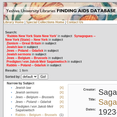
Library Home
|
Special Collections Home
|
Contact Us
Search:
'Rabbis New York State New York'
in
subject
Synagogues --
New York (State) -- New York
in
subject
Zionism -- Great Britain
in
subject
Jewish law
in
subject
Jews -- Poland -- Gdańsk
in
subject
Jewish sermons
in
subject
Jews -- Belgium -- Brussels
in
subject
Predigten / von Jakob Meïr Sagalowitsch
in
subject
Rabbis -- Poland -- Gdańsk
in
subject
Results:
1
Item
Sorted by:
Narrow by Subject
•
Jewish law
[X]
Creator:
Sagal
•
Jewish sermons
[X]
•
Jews -- Belgium -- Brussels
[X]
Title:
Sagal
•
Jews -- Poland -- Gdańsk
[X]
Predigten / von Jakob Meïr
[X]
•
Dates:
1923
Sagalowitsch
•
Rabbis -- Belgium -- Brussels
(1)