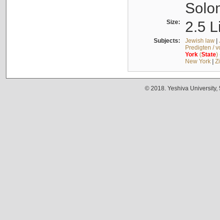
Solo
Size:
2.5 L
Subjects:
Jewish law
|
Predigten / 
York
(
State
)
New York
|
Z
© 2018. Yeshiva University,