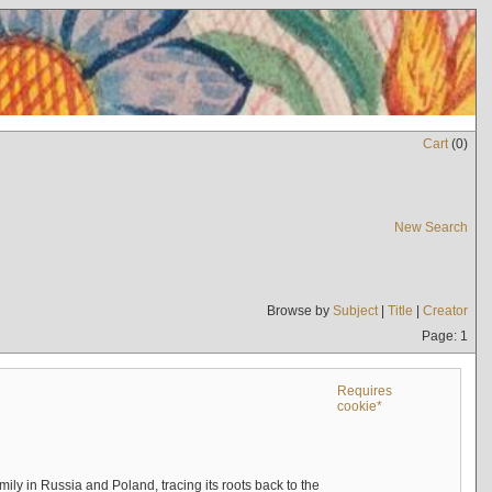
Cart
(
0
)
New Search
Browse by
Subject
|
Title
|
Creator
Page: 1
Requires
cookie*
mily in Russia and Poland, tracing its roots back to the