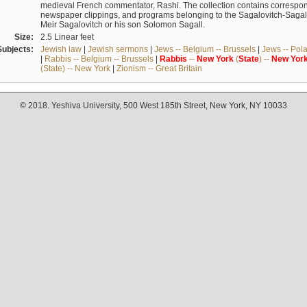
medieval French commentator, Rashi. The collection contains correspo
newspaper clippings, and programs belonging to the Sagalovitch-Sagall fa
Meir Sagalovitch or his son Solomon Sagall.
Size:
2.5 Linear feet
Subjects:
Jewish law
|
Jewish sermons
|
Jews -- Belgium -- Brussels
|
Jews -- Pol
|
Rabbis -- Belgium -- Brussels
|
Rabbis
--
New
York
(
State
) --
New
Yor
(State) -- New York
|
Zionism -- Great Britain
© 2018. Yeshiva University, 500 West 185th Street, New York, NY 10033