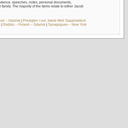
ndence, speeches, notes, personal documents,
mily. The majority of the items relate to either Jacob
and -- Gdańsk
|
Predigten / von Jakob Meïr Sagalowitsch
k
|
Rabbis -- Poland -- Gdańsk
|
Synagogues -- New York