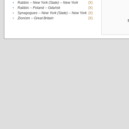
•
Rabbis -- New York (State) -- New York
[X]
•
Rabbis -- Poland -- Gdańsk
[X]
•
Synagogues -- New York (State) -- New York
[X]
•
Zionism -- Great Britain
[X]