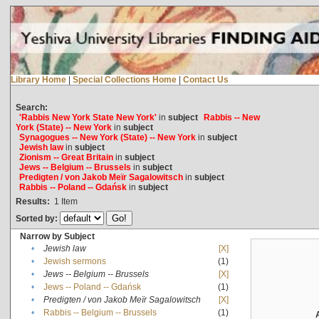
Library Home
|
Special Collections Home
|
Contact Us
Search:
'Rabbis New York State New York'
in
subject
Rabbis -- New
York (State) -- New York
in
subject
Synagogues -- New York (State) -- New York
in
subject
Jewish law
in
subject
Zionism -- Great Britain
in
subject
Jews -- Belgium -- Brussels
in
subject
Predigten / von Jakob Meïr Sagalowitsch
in
subject
Rabbis -- Poland -- Gdańsk
in
subject
Results:
1
Item
Sorted by:
Narrow by Subject
•
Jewish law
[X]
•
Jewish sermons
(1)
•
Jews -- Belgium -- Brussels
[X]
•
Jews -- Poland -- Gdańsk
(1)
•
Predigten / von Jakob Meïr Sagalowitsch
[X]
•
Rabbis -- Belgium -- Brussels
(1)