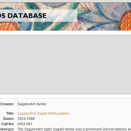
Creator:
Sagalovitch family
Title:
Sagalovitch-Sagall family papers
Dates:
1923-1988
Call No:
2003.097
Abstract:
The Sagalovitch (later Sagall) family was a prominent Zionist rabbinic fa