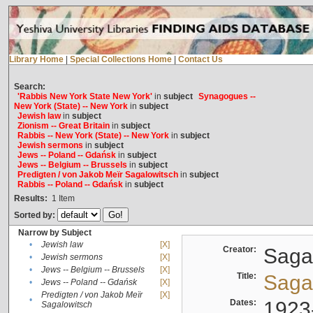
Library Home
|
Special Collections Home
|
Contact Us
Search:
'Rabbis New York State New York'
in
subject
Synagogues --
New York (State) -- New York
in
subject
Jewish law
in
subject
Zionism -- Great Britain
in
subject
Rabbis -- New York (State) -- New York
in
subject
Jewish sermons
in
subject
Jews -- Poland -- Gdańsk
in
subject
Jews -- Belgium -- Brussels
in
subject
Predigten / von Jakob Meïr Sagalowitsch
in
subject
Rabbis -- Poland -- Gdańsk
in
subject
Results:
1
Item
Sorted by:
Narrow by Subject
•
Jewish law
[X]
Creator:
Sagal
•
Jewish sermons
[X]
•
Jews -- Belgium -- Brussels
[X]
Title:
Sagal
•
Jews -- Poland -- Gdańsk
[X]
Predigten / von Jakob Meïr
[X]
•
Dates:
1923
Sagalowitsch