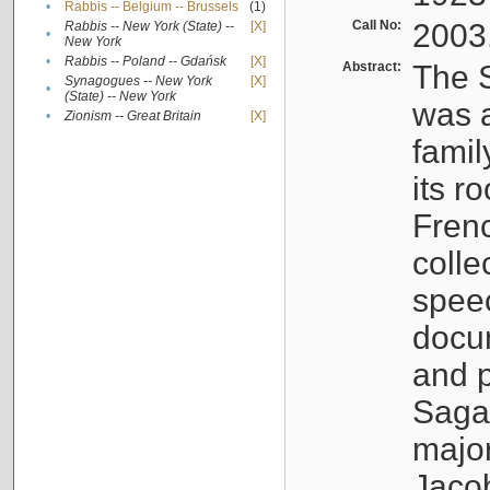
•
Rabbis -- Belgium -- Brussels
(1)
Call No:
2003
Rabbis -- New York (State) --
[X]
•
New York
•
Rabbis -- Poland -- Gdańsk
[X]
Abstract:
The S
Synagogues -- New York
[X]
•
(State) -- New York
was a
•
Zionism -- Great Britain
[X]
famil
its r
Fren
colle
speec
docu
and p
Sagal
major
Jacob