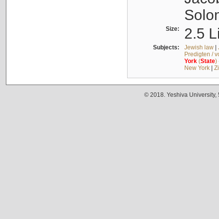
Solo
Size:
2.5 L
Subjects:
Jewish law
|
Predigten / 
York
(
State
)
New York
|
Z
© 2018. Yeshiva University,