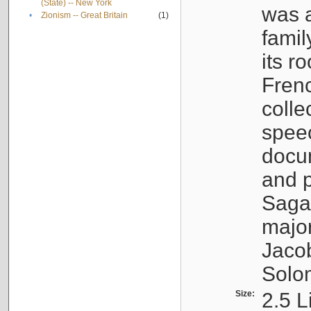
(State) -- New York
was a
•
Zionism -- Great Britain
(1)
famil
its r
Fren
colle
speec
docu
and p
Sagal
major
Jacob
Solo
Size:
2.5 L