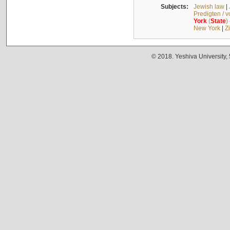
Subjects:
Jewish law
|
Predigten / 
York
(
State
)
New York
|
Z
© 2018. Yeshiva University,