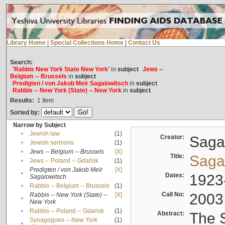
Library Home
|
Special Collections Home
|
Contact Us
Search:
'Rabbis New York State New York'
in
subject
Jews --
Belgium -- Brussels
in
subject
Predigten / von Jakob Meïr Sagalowitsch
in
subject
Rabbis -- New York (State) -- New York
in
subject
Results:
1
Item
Sorted by:
Narrow by Subject
•
Jewish law
(1)
Creator:
Sagal
•
Jewish sermons
(1)
•
Jews -- Belgium -- Brussels
[X]
Title:
Sagal
•
Jews -- Poland -- Gdańsk
(1)
Predigten / von Jakob Meïr
[X]
•
Dates:
1923
Sagalowitsch
•
Rabbis -- Belgium -- Brussels
(1)
Call No:
2003
Rabbis -- New York (State) --
[X]
•
New York
•
Rabbis -- Poland -- Gdańsk
(1)
Abstract:
The S
Synagogues -- New York
(1)
•