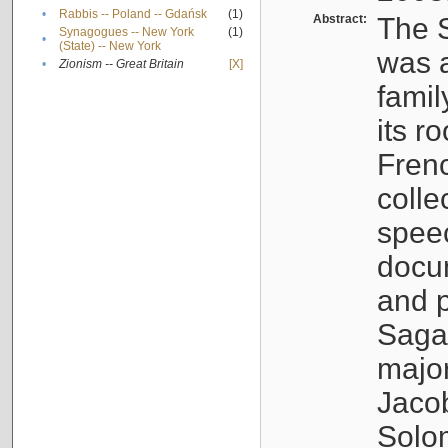
•
Rabbis -- Poland -- Gdańsk
(1)
Abstract:
The S
Synagogues -- New York
(1)
•
(State) -- New York
was a
•
Zionism -- Great Britain
[X]
famil
its r
Fren
colle
speec
docu
and p
Sagal
major
Jacob
Solo