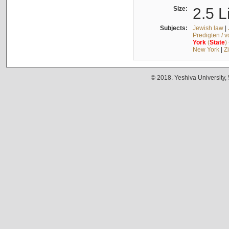
Size:
2.5 L
Subjects:
Jewish law
|
Predigten / 
York
(
State
)
New York
|
Z
© 2018. Yeshiva University,