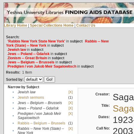
Library Home
|
Special Collections Home
|
Contact Us
Search:
'Rabbis New York State New York'
in
subject
Rabbis -- New
York (State) -- New York
in
subject
Jewish law
in
subject
Jews -- Poland -- Gdańsk
in
subject
Zionism -- Great Britain
in
subject
Jews -- Belgium -- Brussels
in
subject
Predigten / von Jakob Meïr Sagalowitsch
in
subject
Results:
1
Item
Sorted by:
Narrow by Subject
•
Jewish law
[X]
Creator:
Sagal
•
Jewish sermons
(1)
•
Jews -- Belgium -- Brussels
[X]
Title:
Sagal
•
Jews -- Poland -- Gdańsk
[X]
Predigten / von Jakob Meïr
[X]
•
Dates:
1923
Sagalowitsch
•
Rabbis -- Belgium -- Brussels
(1)
Call No:
2003
Rabbis -- New York (State) --
[X]
•
New York