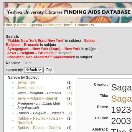
Library Home
|
Special Collections Home
|
Contact Us
Search:
'Rabbis New York State New York'
in
subject
Rabbis --
Belgium -- Brussels
in
subject
Synagogues -- New York (State) -- New York
in
subject
Jews -- Belgium -- Brussels
in
subject
Predigten / von Jakob Meïr Sagalowitsch
in
subject
Results:
1
Item
Sorted by:
Narrow by Subject
•
Jewish law
(1)
Creator:
Sagal
•
Jewish sermons
(1)
•
Jews -- Belgium -- Brussels
[X]
Title:
Sagal
•
Jews -- Poland -- Gdańsk
(1)
Predigten / von Jakob Meïr
[X]
•
Dates:
1923
Sagalowitsch
•
Rabbis -- Belgium -- Brussels
[X]
Call No:
2003
Rabbis -- New York (State) --
(1)
•
New York
•
Rabbis -- Poland -- Gdańsk
(1)
Abstract: