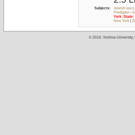
Subjects:
Jewish law
|
Predigten / 
York
(
State
)
New York
|
Z
© 2018. Yeshiva University,