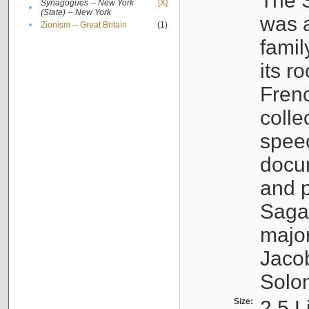
The S
Synagogues -- New York
[X]
•
(State) -- New York
was a
•
Zionism -- Great Britain
(1)
famil
its r
Fren
colle
speec
docu
and p
Sagal
major
Jacob
Solo
Size:
2.5 L