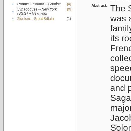
•
Rabbis -- Poland -- Gdańsk
[X]
Abstract:
The S
Synagogues -- New York
[X]
•
(State) -- New York
was a
•
Zionism -- Great Britain
(1)
famil
its r
Fren
colle
speec
docu
and p
Sagal
major
Jacob
Solo