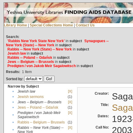
Library Home
|
Special Collections Home
|
Contact Us
Search:
'Rabbis New York State New York'
in
subject
Synagogues --
New York (State) -- New York
in
subject
Rabbis -- New York (State) -- New York
in
subject
Jewish law
in
subject
Rabbis -- Poland -- Gdańsk
in
subject
Jews -- Belgium -- Brussels
in
subject
Predigten / von Jakob Meïr Sagalowitsch
in
subject
Results:
1
Item
Sorted by:
Narrow by Subject
•
Jewish law
[X]
Creator:
Sagal
•
Jewish sermons
(1)
•
Jews -- Belgium -- Brussels
[X]
Title:
Sagal
•
Jews -- Poland -- Gdańsk
(1)
Predigten / von Jakob Meïr
[X]
•
Dates:
1923
Sagalowitsch
•
Rabbis -- Belgium -- Brussels
(1)
Call No:
2003
Rabbis -- New York (State) --
[X]
•
New York