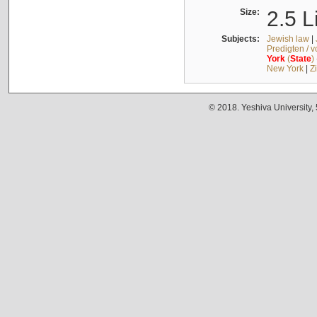
Size:
2.5 L
Subjects:
Jewish law
|
Predigten / 
York
(
State
)
New York
|
Z
© 2018. Yeshiva University,