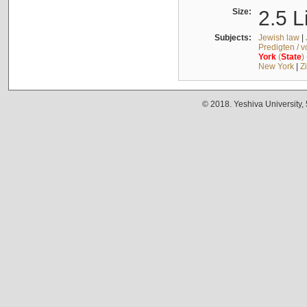
Size:
2.5 L
Subjects:
Jewish law
|
Predigten / 
York
(
State
)
New York
|
Z
© 2018. Yeshiva University,