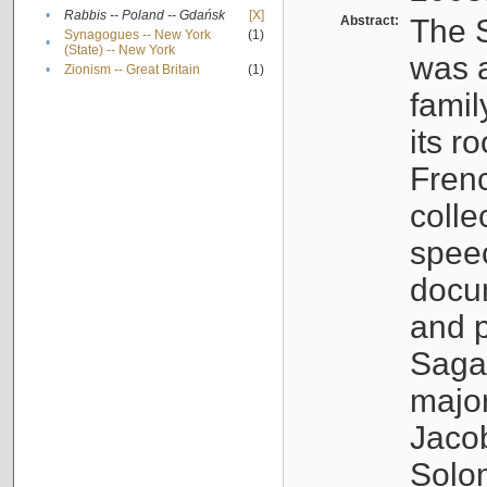
•
Rabbis -- Poland -- Gdańsk
[X]
Abstract:
The S
Synagogues -- New York
(1)
•
(State) -- New York
was a
•
Zionism -- Great Britain
(1)
famil
its r
Fren
colle
speec
docu
and p
Sagal
major
Jacob
Solo