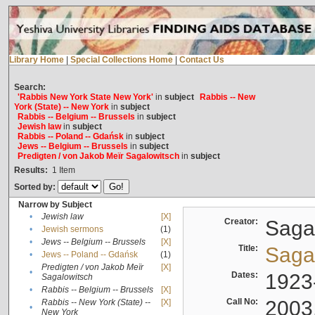
Library Home
|
Special Collections Home
|
Contact Us
Search:
'Rabbis New York State New York'
in
subject
Rabbis -- New
York (State) -- New York
in
subject
Rabbis -- Belgium -- Brussels
in
subject
Jewish law
in
subject
Rabbis -- Poland -- Gdańsk
in
subject
Jews -- Belgium -- Brussels
in
subject
Predigten / von Jakob Meïr Sagalowitsch
in
subject
Results:
1
Item
Sorted by:
Narrow by Subject
•
Jewish law
[X]
Creator:
Sagal
•
Jewish sermons
(1)
•
Jews -- Belgium -- Brussels
[X]
Title:
Sagal
•
Jews -- Poland -- Gdańsk
(1)
Predigten / von Jakob Meïr
[X]
•
Dates:
1923
Sagalowitsch
•
Rabbis -- Belgium -- Brussels
[X]
Call No:
2003
Rabbis -- New York (State) --
[X]
•
New York