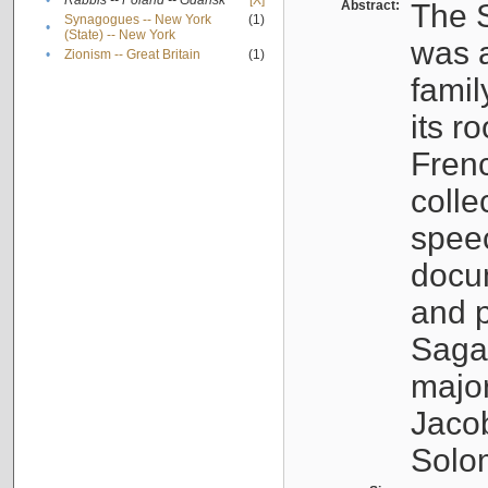
•
Rabbis -- Poland -- Gdańsk
[X]
Abstract:
The S
Synagogues -- New York
(1)
•
(State) -- New York
was a
•
Zionism -- Great Britain
(1)
famil
its r
Fren
colle
speec
docu
and p
Sagal
major
Jacob
Solo