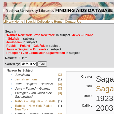
Library Home
|
Special Collections Home
|
Contact Us
Search:
'Rabbis New York State New York'
in
subject
Jews -- Poland
-- Gdańsk
in
subject
Jewish law
in
subject
Rabbis -- Poland -- Gdańsk
in
subject
Jews -- Belgium -- Brussels
in
subject
Predigten / von Jakob Meïr Sagalowitsch
in
subject
Results:
1
Item
Sorted by:
Narrow by Subject
•
Jewish law
[X]
Creator:
Sagal
•
Jewish sermons
(1)
•
Jews -- Belgium -- Brussels
[X]
Title:
Sagal
•
Jews -- Poland -- Gdańsk
[X]
Predigten / von Jakob Meïr
[X]
•
Dates:
1923
Sagalowitsch
•
Rabbis -- Belgium -- Brussels
(1)
Call No:
2003
Rabbis -- New York (State) --
(1)
•
New York