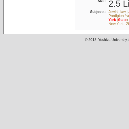
Size:
2.5 L
Subjects:
Jewish law
|
Predigten / 
York
(
State
)
New York
|
Z
© 2018. Yeshiva University,