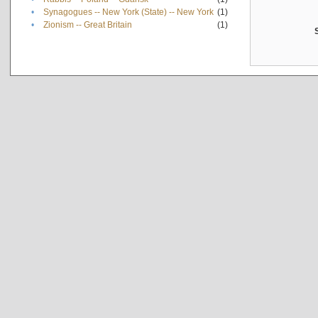
•
Synagogues -- New York (State) -- New York
(1)
•
Zionism -- Great Britain
(1)