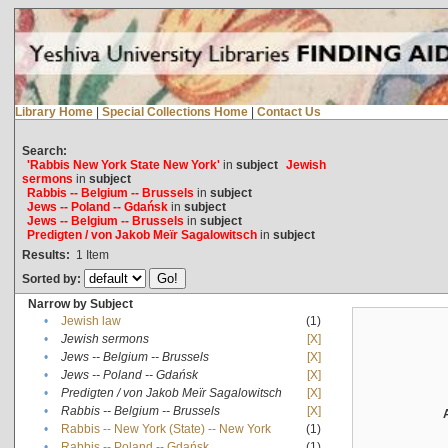
Library Home
|
Special Collections Home
|
Contact Us
Search:
'Rabbis New York State New York'
in
subject
Jewish
sermons
in
subject
Rabbis -- Belgium -- Brussels
in
subject
Jews -- Poland -- Gdańsk
in
subject
Jews -- Belgium -- Brussels
in
subject
Predigten / von Jakob Meïr Sagalowitsch
in
subject
Results:
1
Item
Sorted by:
Narrow by Subject
•
Jewish law
(1)
•
Jewish sermons
[X]
•
Jews -- Belgium -- Brussels
[X]
•
Jews -- Poland -- Gdańsk
[X]
•
Predigten / von Jakob Meïr Sagalowitsch
[X]
•
Rabbis -- Belgium -- Brussels
[X]
•
Rabbis -- New York (State) -- New York
(1)
•
Rabbis -- Poland -- Gdańsk
(1)