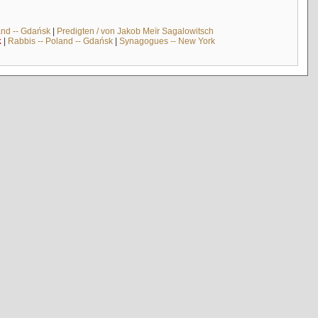
and -- Gdańsk
|
Predigten / von Jakob Meïr Sagalowitsch
k
|
Rabbis -- Poland -- Gdańsk
|
Synagogues -- New York