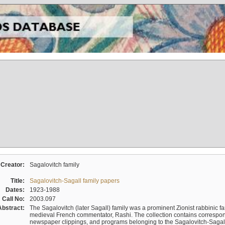
Creator:
Sagalovitch family
Title:
Sagalovitch-Sagall family papers
Dates:
1923-1988
Call No:
2003.097
Abstract:
The Sagalovitch (later Sagall) family was a prominent Zionist rabbinic fa
medieval French commentator, Rashi. The collection contains correspo
newspaper clippings, and programs belonging to the Sagalovitch-Sagall fa