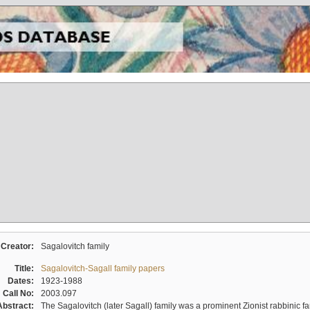
Creator:
Sagalovitch family
Title:
Sagalovitch-Sagall family papers
Dates:
1923-1988
Call No:
2003.097
Abstract:
The Sagalovitch (later Sagall) family was a prominent Zionist rabbinic fa