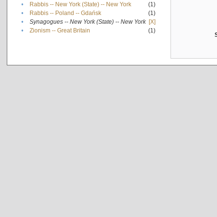
•
Rabbis -- New York (State) -- New York
(1)
•
Rabbis -- Poland -- Gdańsk
(1)
•
Synagogues -- New York (State) -- New York
[X]
•
Zionism -- Great Britain
(1)