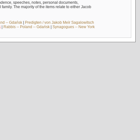
ndence, speeches, notes, personal documents,
mily. The majority of the items relate to either Jacob
and -- Gdańsk
|
Predigten / von Jakob Meïr Sagalowitsch
k
|
Rabbis -- Poland -- Gdańsk
|
Synagogues -- New York