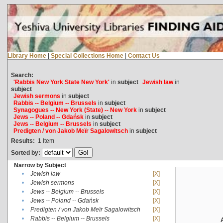
Library Home
|
Special Collections Home
|
Contact Us
Search:
'Rabbis New York State New York'
in
subject
Jewish law
in
subject
Jewish sermons
in
subject
Rabbis -- Belgium -- Brussels
in
subject
Synagogues -- New York (State) -- New York
in
subject
Jews -- Poland -- Gdańsk
in
subject
Jews -- Belgium -- Brussels
in
subject
Predigten / von Jakob Meïr Sagalowitsch
in
subject
Results:
1
Item
Sorted by:
Narrow by Subject
•
Jewish law
[X]
•
Jewish sermons
[X]
•
Jews -- Belgium -- Brussels
[X]
•
Jews -- Poland -- Gdańsk
[X]
•
Predigten / von Jakob Meïr Sagalowitsch
[X]
•
Rabbis -- Belgium -- Brussels
[X]