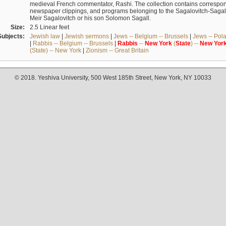
medieval French commentator, Rashi. The collection contains correspo
newspaper clippings, and programs belonging to the Sagalovitch-Sagall fa
Meir Sagalovitch or his son Solomon Sagall.
Size:
2.5 Linear feet
Subjects:
Jewish law
|
Jewish sermons
|
Jews -- Belgium -- Brussels
|
Jews -- Pol
|
Rabbis -- Belgium -- Brussels
|
Rabbis
--
New
York
(
State
) --
New
Yor
(State) -- New York
|
Zionism -- Great Britain
© 2018. Yeshiva University, 500 West 185th Street, New York, NY 10033