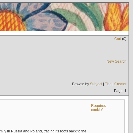
Cart
(
0
)
New Search
Browse by
Subject
|
Title
|
Creator
Page: 1
Requires
cookie*
mily in Russia and Poland, tracing its roots back to the