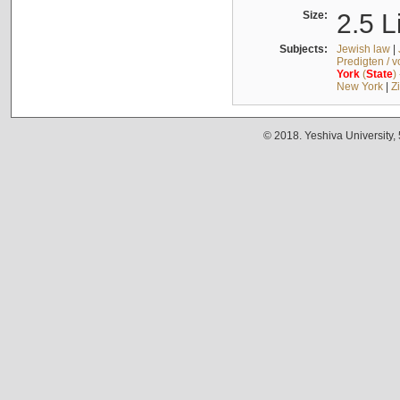
Size:
2.5 L
Subjects:
Jewish law
|
Predigten / 
York
(
State
)
New York
|
Z
© 2018. Yeshiva University,