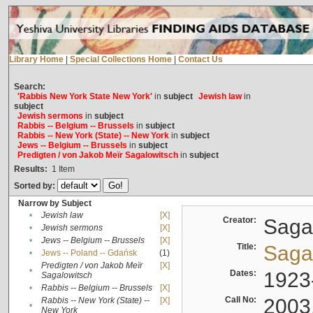
Library Home
|
Special Collections Home
|
Contact Us
Search:
'Rabbis New York State New York'
in
subject
Jewish law
in
subject
Jewish sermons
in
subject
Rabbis -- Belgium -- Brussels
in
subject
Rabbis -- New York (State) -- New York
in
subject
Jews -- Belgium -- Brussels
in
subject
Predigten / von Jakob Meïr Sagalowitsch
in
subject
Results:
1
Item
Sorted by:
Narrow by Subject
•
Jewish law
[X]
Creator:
Sagal
•
Jewish sermons
[X]
•
Jews -- Belgium -- Brussels
[X]
Title:
Sagal
•
Jews -- Poland -- Gdańsk
(1)
Predigten / von Jakob Meïr
[X]
•
Dates:
1923
Sagalowitsch
•
Rabbis -- Belgium -- Brussels
[X]
Call No:
2003
Rabbis -- New York (State) --
[X]
•
New York