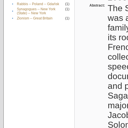
•
Rabbis -- Poland -- Gdańsk
(1)
Abstract:
The S
Synagogues -- New York
(1)
•
(State) -- New York
was a
•
Zionism -- Great Britain
(1)
famil
its r
Fren
colle
speec
docu
and p
Sagal
major
Jacob
Solo