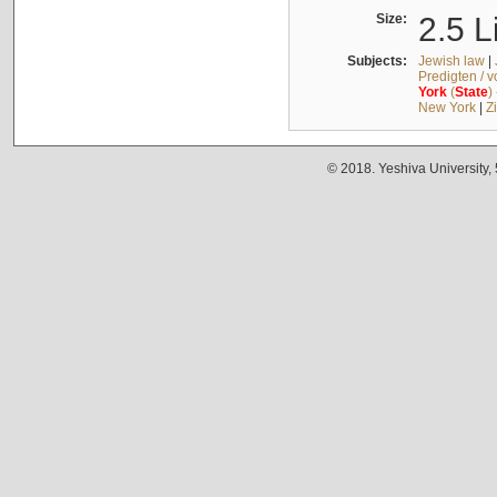
Size:
2.5 L
Subjects:
Jewish law
|
Predigten / 
York
(
State
)
New York
|
Z
© 2018. Yeshiva University,