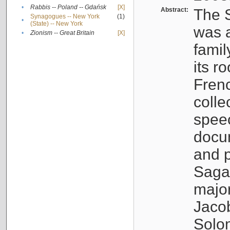
•
Rabbis -- Poland -- Gdańsk
[X]
Abstract:
The S
Synagogues -- New York
(1)
•
(State) -- New York
was a
•
Zionism -- Great Britain
[X]
famil
its r
Fren
colle
speec
docu
and p
Sagal
major
Jacob
Solo