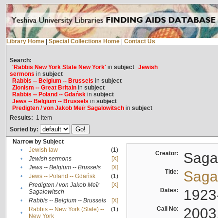
Library Home
|
Special Collections Home
|
Contact Us
Search:
'Rabbis New York State New York'
in
subject
Jewish
sermons
in
subject
Rabbis -- Belgium -- Brussels
in
subject
Zionism -- Great Britain
in
subject
Rabbis -- Poland -- Gdańsk
in
subject
Jews -- Belgium -- Brussels
in
subject
Predigten / von Jakob Meïr Sagalowitsch
in
subject
Results:
1
Item
Sorted by:
Narrow by Subject
•
Jewish law
(1)
Creator:
Sagal
•
Jewish sermons
[X]
•
Jews -- Belgium -- Brussels
[X]
Title:
Sagal
•
Jews -- Poland -- Gdańsk
(1)
Predigten / von Jakob Meïr
[X]
•
Dates:
1923
Sagalowitsch
•
Rabbis -- Belgium -- Brussels
[X]
Call No:
2003
Rabbis -- New York (State) --
(1)
•
New York