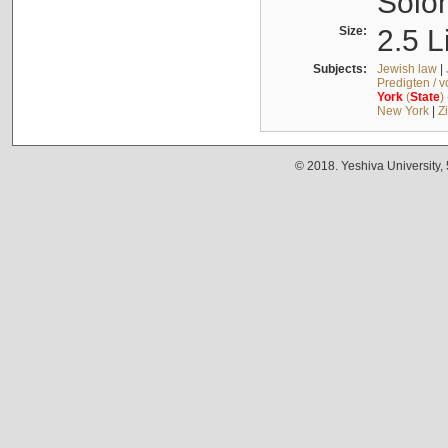
Solo
Size:
2.5 L
Subjects:
Jewish law
|
Predigten / 
York
(
State
)
New York
|
Z
© 2018. Yeshiva University,