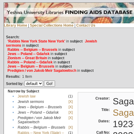
Library Home
|
Special Collections Home
|
Contact Us
Search:
'Rabbis New York State New York'
in
subject
Jewish
sermons
in
subject
Rabbis -- Belgium -- Brussels
in
subject
Jews -- Poland -- Gdańsk
in
subject
Zionism -- Great Britain
in
subject
Rabbis -- Poland -- Gdańsk
in
subject
Jews -- Belgium -- Brussels
in
subject
Predigten / von Jakob Meïr Sagalowitsch
in
subject
Results:
1
Item
Sorted by:
Narrow by Subject
•
Jewish law
(1)
Creator:
Sagal
•
Jewish sermons
[X]
•
Jews -- Belgium -- Brussels
[X]
Title:
Sagal
•
Jews -- Poland -- Gdańsk
[X]
Predigten / von Jakob Meïr
[X]
•
Dates:
1923
Sagalowitsch
•
Rabbis -- Belgium -- Brussels
[X]
Call No:
Rabbis -- New York (State) --
(1)