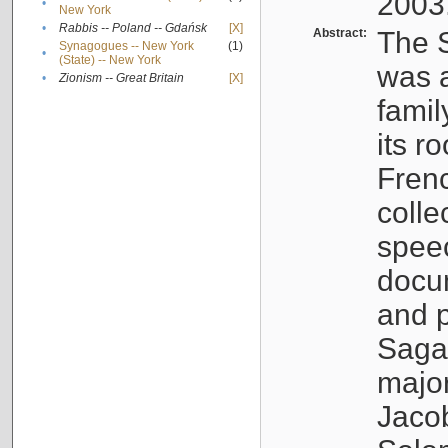
2003
•
New York
•
Rabbis -- Poland -- Gdańsk
[X]
Abstract:
The S
Synagogues -- New York
(1)
•
(State) -- New York
was a
•
Zionism -- Great Britain
[X]
famil
its r
Fren
colle
speec
docu
and p
Sagal
major
Jacob