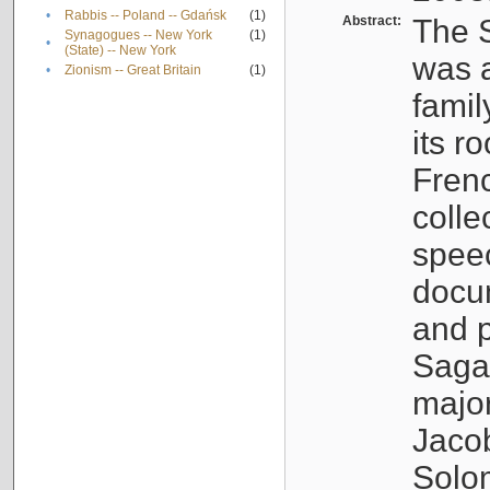
•
Rabbis -- Poland -- Gdańsk
(1)
Abstract:
The S
Synagogues -- New York
(1)
•
(State) -- New York
was a
•
Zionism -- Great Britain
(1)
famil
its r
Fren
colle
speec
docu
and p
Sagal
major
Jacob
Solo