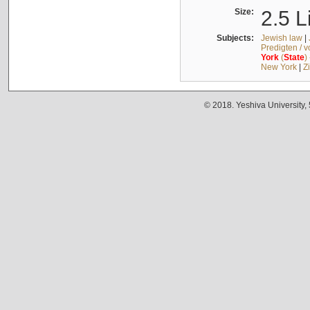
Size:
2.5 L
Subjects:
Jewish law
|
Predigten / 
York
(
State
)
New York
|
Z
© 2018. Yeshiva University,