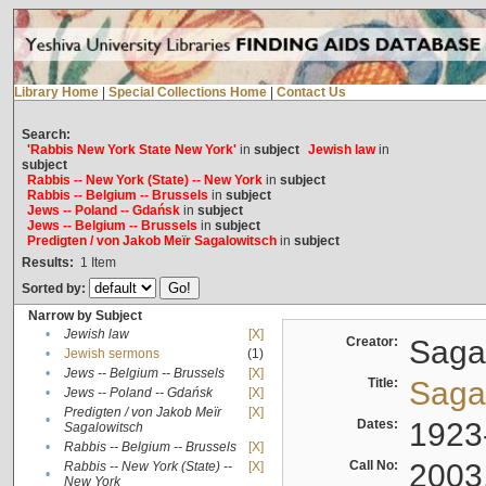
Library Home
|
Special Collections Home
|
Contact Us
Search:
'Rabbis New York State New York'
in
subject
Jewish law
in
subject
Rabbis -- New York (State) -- New York
in
subject
Rabbis -- Belgium -- Brussels
in
subject
Jews -- Poland -- Gdańsk
in
subject
Jews -- Belgium -- Brussels
in
subject
Predigten / von Jakob Meïr Sagalowitsch
in
subject
Results:
1
Item
Sorted by:
Narrow by Subject
•
Jewish law
[X]
Creator:
Sagal
•
Jewish sermons
(1)
•
Jews -- Belgium -- Brussels
[X]
Title:
Sagal
•
Jews -- Poland -- Gdańsk
[X]
Predigten / von Jakob Meïr
[X]
•
Dates:
1923
Sagalowitsch
•
Rabbis -- Belgium -- Brussels
[X]
Call No:
2003
Rabbis -- New York (State) --
[X]
•
New York