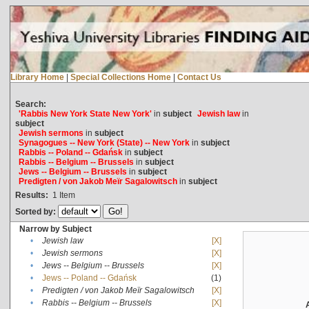
Library Home
|
Special Collections Home
|
Contact Us
Search:
'Rabbis New York State New York'
in
subject
Jewish law
in
subject
Jewish sermons
in
subject
Synagogues -- New York (State) -- New York
in
subject
Rabbis -- Poland -- Gdańsk
in
subject
Rabbis -- Belgium -- Brussels
in
subject
Jews -- Belgium -- Brussels
in
subject
Predigten / von Jakob Meïr Sagalowitsch
in
subject
Results:
1
Item
Sorted by:
Narrow by Subject
•
Jewish law
[X]
•
Jewish sermons
[X]
•
Jews -- Belgium -- Brussels
[X]
•
Jews -- Poland -- Gdańsk
(1)
•
Predigten / von Jakob Meïr Sagalowitsch
[X]
•
Rabbis -- Belgium -- Brussels
[X]