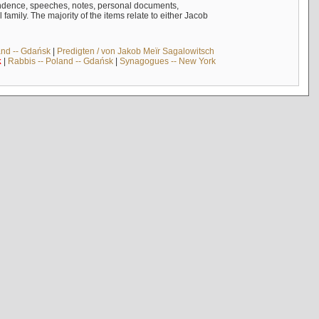
ndence, speeches, notes, personal documents,
mily. The majority of the items relate to either Jacob
and -- Gdańsk
|
Predigten / von Jakob Meïr Sagalowitsch
k
|
Rabbis -- Poland -- Gdańsk
|
Synagogues -- New York