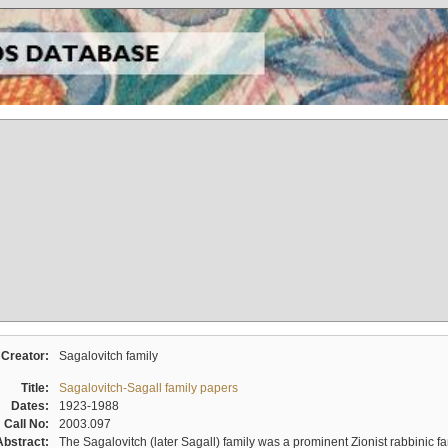
Creator:
Sagalovitch family
Title:
Sagalovitch-Sagall family papers
Dates:
1923-1988
Call No:
2003.097
Abstract:
The Sagalovitch (later Sagall) family was a prominent Zionist rabbinic fa