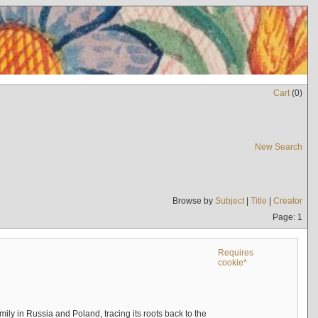
Cart
(
0
)
New Search
Browse by
Subject
|
Title
|
Creator
Page: 1
Requires
cookie*
mily in Russia and Poland, tracing its roots back to the