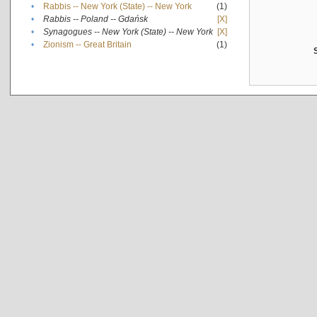
•
Rabbis -- New York (State) -- New York
(1)
•
Rabbis -- Poland -- Gdańsk
[X]
•
Synagogues -- New York (State) -- New York
[X]
•
Zionism -- Great Britain
(1)