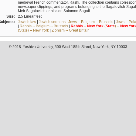
medieval French commentator, Rashi. The collection contains correspo
newspaper clippings, and programs belonging to the Sagalovitch-Sagall fa
Meir Sagalovitch or his son Solomon Sagall.
Size:
2.5 Linear feet
Subjects:
Jewish law
|
Jewish sermons
|
Jews -- Belgium -- Brussels
|
Jews -- Pol
|
Rabbis -- Belgium -- Brussels
|
Rabbis
--
New
York
(
State
) --
New
Yor
(State) -- New York
|
Zionism -- Great Britain
© 2018. Yeshiva University, 500 West 185th Street, New York, NY 10033