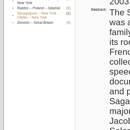
2003
•
New York
•
Rabbis -- Poland -- Gdańsk
[X]
Abstract:
The S
Synagogues -- New York
(1)
•
(State) -- New York
was a
•
Zionism -- Great Britain
[X]
famil
its r
Fren
colle
speec
docu
and p
Sagal
major
Jacob