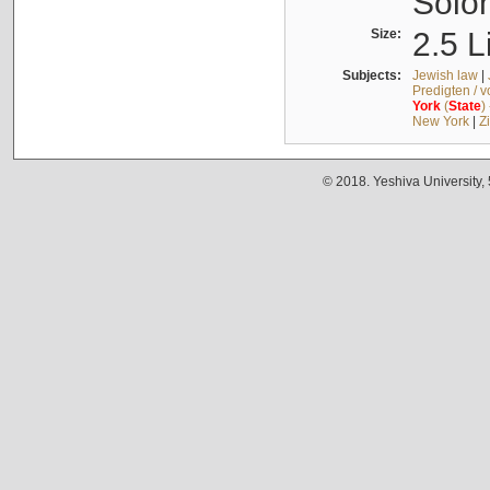
Solo
Size:
2.5 L
Subjects:
Jewish law
|
Predigten / 
York
(
State
)
New York
|
Z
© 2018. Yeshiva University,