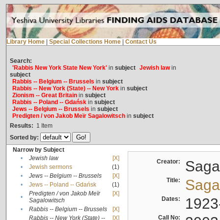
Library Home
|
Special Collections Home
|
Contact Us
Search:
'Rabbis New York State New York'
in
subject
Jewish law
in
subject
Rabbis -- Belgium -- Brussels
in
subject
Rabbis -- New York (State) -- New York
in
subject
Zionism -- Great Britain
in
subject
Rabbis -- Poland -- Gdańsk
in
subject
Jews -- Belgium -- Brussels
in
subject
Predigten / von Jakob Meïr Sagalowitsch
in
subject
Results:
1
Item
Sorted by:
Narrow by Subject
•
Jewish law
[X]
Creator:
Sagal
•
Jewish sermons
(1)
•
Jews -- Belgium -- Brussels
[X]
Title:
Sagal
•
Jews -- Poland -- Gdańsk
(1)
Predigten / von Jakob Meïr
[X]
•
Dates:
1923
Sagalowitsch
•
Rabbis -- Belgium -- Brussels
[X]
Call No:
Rabbis -- New York (State) --
[X]