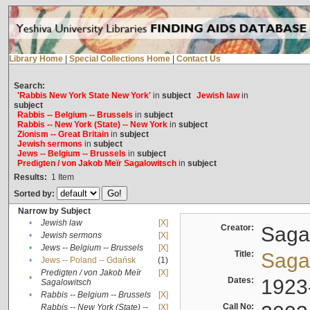
Library Home
|
Special Collections Home
|
Contact Us
Search:
'Rabbis New York State New York'
in
subject
Jewish law
in
subject
Rabbis -- Belgium -- Brussels
in
subject
Rabbis -- New York (State) -- New York
in
subject
Zionism -- Great Britain
in
subject
Jewish sermons
in
subject
Jews -- Belgium -- Brussels
in
subject
Predigten / von Jakob Meïr Sagalowitsch
in
subject
Results:
1
Item
Sorted by:
Narrow by Subject
•
Jewish law
[X]
Creator:
Sagal
•
Jewish sermons
[X]
•
Jews -- Belgium -- Brussels
[X]
Title:
Sagal
•
Jews -- Poland -- Gdańsk
(1)
Predigten / von Jakob Meïr
[X]
•
Dates:
1923
Sagalowitsch
•
Rabbis -- Belgium -- Brussels
[X]
Call No:
Rabbis -- New York (State) --
[X]