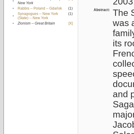
2003
•
New York
•
Rabbis -- Poland -- Gdańsk
(1)
Abstract:
The S
Synagogues -- New York
(1)
•
(State) -- New York
was a
•
Zionism -- Great Britain
[X]
famil
its r
Fren
colle
speec
docu
and p
Sagal
major
Jacob