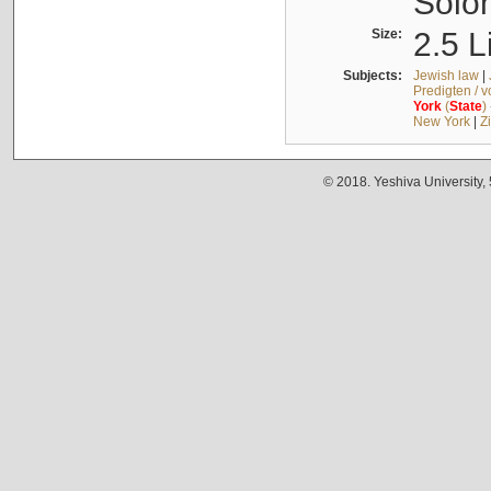
Solo
Size:
2.5 L
Subjects:
Jewish law
|
Predigten / 
York
(
State
)
New York
|
Z
© 2018. Yeshiva University,