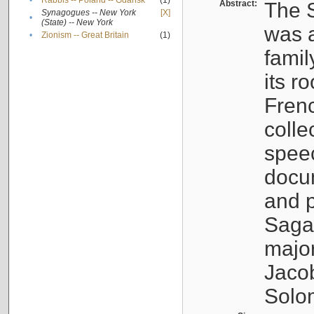
•
Rabbis -- Poland -- Gdańsk
(1)
Abstract:
The S
Synagogues -- New York
[X]
•
(State) -- New York
was a
•
Zionism -- Great Britain
(1)
famil
its r
Fren
colle
speec
docu
and p
Sagal
major
Jacob
Solo