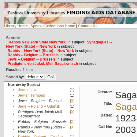
Library Home
|
Special Collections Home
|
Contact Us
Search:
'Rabbis New York State New York'
in
subject
Synagogues --
New York (State) -- New York
in
subject
Rabbis -- New York (State) -- New York
in
subject
Rabbis -- Belgium -- Brussels
in
subject
Jews -- Belgium -- Brussels
in
subject
Predigten / von Jakob Meïr Sagalowitsch
in
subject
Results:
1
Item
Sorted by:
Narrow by Subject
•
Jewish law
(1)
Creator:
Sagal
•
Jewish sermons
(1)
•
Jews -- Belgium -- Brussels
[X]
Title:
Sagal
•
Jews -- Poland -- Gdańsk
(1)
Predigten / von Jakob Meïr
[X]
•
Dates:
1923
Sagalowitsch
•
Rabbis -- Belgium -- Brussels
[X]
Call No:
2003
Rabbis -- New York (State) --
[X]
•
New York