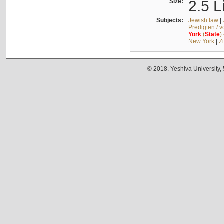
Size:
2.5 L
Subjects:
Jewish law
|
Predigten / 
York
(
State
)
New York
|
Z
© 2018. Yeshiva University,