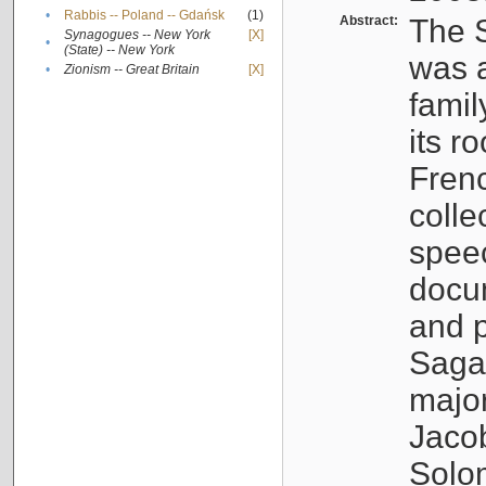
•
Rabbis -- Poland -- Gdańsk
(1)
Abstract:
The S
Synagogues -- New York
[X]
•
(State) -- New York
was a
•
Zionism -- Great Britain
[X]
famil
its r
Fren
colle
speec
docu
and p
Sagal
major
Jacob
Solo