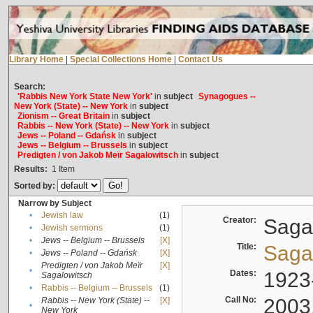
Library Home
|
Special Collections Home
|
Contact Us
Search:
'Rabbis New York State New York'
in
subject
Synagogues --
New York (State) -- New York
in
subject
Zionism -- Great Britain
in
subject
Rabbis -- New York (State) -- New York
in
subject
Jews -- Poland -- Gdańsk
in
subject
Jews -- Belgium -- Brussels
in
subject
Predigten / von Jakob Meïr Sagalowitsch
in
subject
Results:
1
Item
Sorted by:
Narrow by Subject
•
Jewish law
(1)
Creator:
Sagal
•
Jewish sermons
(1)
•
Jews -- Belgium -- Brussels
[X]
Title:
Sagal
•
Jews -- Poland -- Gdańsk
[X]
Predigten / von Jakob Meïr
[X]
•
Dates:
1923
Sagalowitsch
•
Rabbis -- Belgium -- Brussels
(1)
Call No:
2003
Rabbis -- New York (State) --
[X]
•
New York