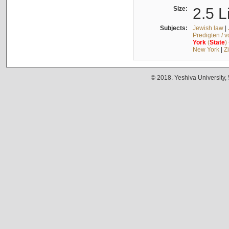
Size:
2.5 L
Subjects:
Jewish law
|
Predigten / 
York
(
State
)
New York
|
Z
© 2018. Yeshiva University,