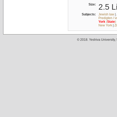
Size:
2.5 L
Subjects:
Jewish law
|
Predigten / 
York
(
State
)
New York
|
Z
© 2018. Yeshiva University,