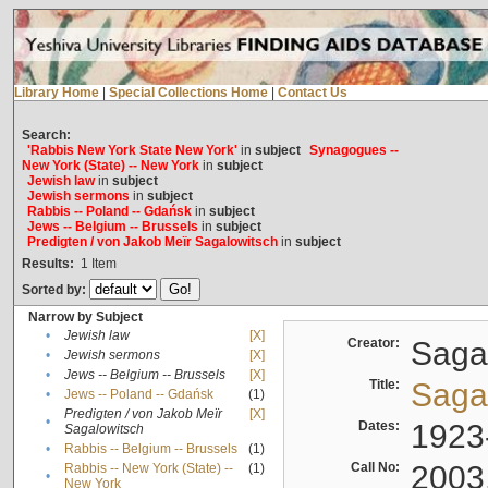
Library Home
|
Special Collections Home
|
Contact Us
Search:
'Rabbis New York State New York'
in
subject
Synagogues --
New York (State) -- New York
in
subject
Jewish law
in
subject
Jewish sermons
in
subject
Rabbis -- Poland -- Gdańsk
in
subject
Jews -- Belgium -- Brussels
in
subject
Predigten / von Jakob Meïr Sagalowitsch
in
subject
Results:
1
Item
Sorted by:
Narrow by Subject
•
Jewish law
[X]
Creator:
Sagal
•
Jewish sermons
[X]
•
Jews -- Belgium -- Brussels
[X]
Title:
Sagal
•
Jews -- Poland -- Gdańsk
(1)
Predigten / von Jakob Meïr
[X]
•
Dates:
1923
Sagalowitsch
•
Rabbis -- Belgium -- Brussels
(1)
Call No:
2003
Rabbis -- New York (State) --
(1)
•
New York