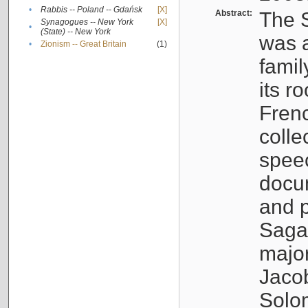
•
Rabbis -- Poland -- Gdańsk
[X]
Abstract:
The S
Synagogues -- New York
[X]
•
(State) -- New York
was a
•
Zionism -- Great Britain
(1)
famil
its r
Fren
colle
speec
docu
and p
Sagal
major
Jacob
Solo