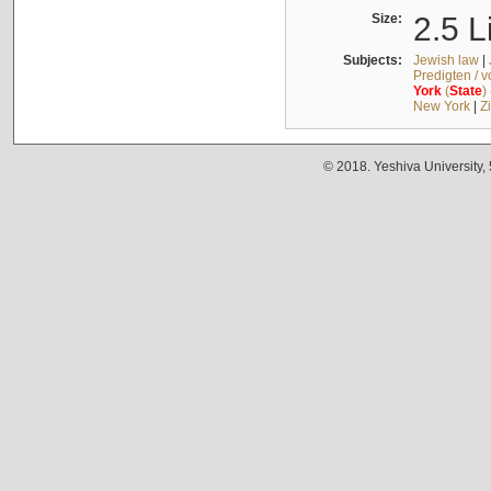
Size:
2.5 L
Subjects:
Jewish law
|
Predigten / 
York
(
State
)
New York
|
Z
© 2018. Yeshiva University,