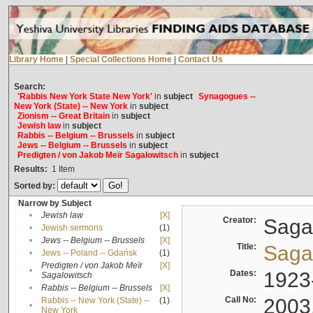
Library Home
|
Special Collections Home
|
Contact Us
Search:
'Rabbis New York State New York'
in
subject
Synagogues --
New York (State) -- New York
in
subject
Zionism -- Great Britain
in
subject
Jewish law
in
subject
Rabbis -- Belgium -- Brussels
in
subject
Jews -- Belgium -- Brussels
in
subject
Predigten / von Jakob Meïr Sagalowitsch
in
subject
Results:
1
Item
Sorted by:
Narrow by Subject
•
Jewish law
[X]
Creator:
Sagal
•
Jewish sermons
(1)
•
Jews -- Belgium -- Brussels
[X]
Title:
Sagal
•
Jews -- Poland -- Gdańsk
(1)
Predigten / von Jakob Meïr
[X]
•
Dates:
1923
Sagalowitsch
•
Rabbis -- Belgium -- Brussels
[X]
Call No:
2003
Rabbis -- New York (State) --
(1)
•
New York