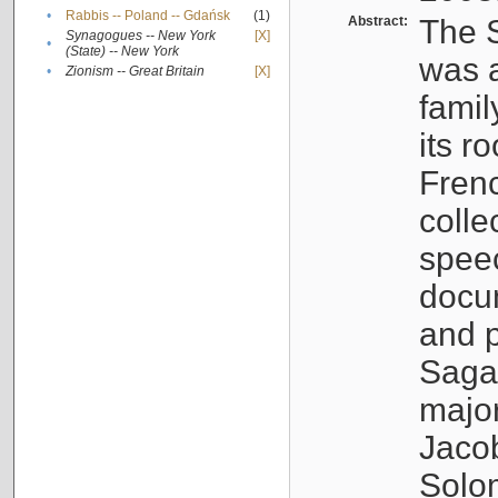
•
Rabbis -- Poland -- Gdańsk
(1)
Abstract:
The S
Synagogues -- New York
[X]
•
(State) -- New York
was a
•
Zionism -- Great Britain
[X]
famil
its r
Fren
colle
speec
docu
and p
Sagal
major
Jacob
Solo