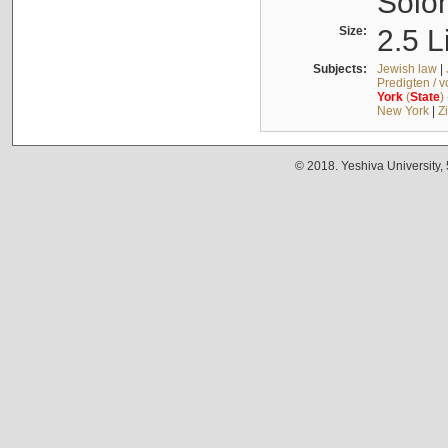
Solo
Size:
2.5 L
Subjects:
Jewish law
|
Predigten / 
York
(
State
)
New York
|
Z
© 2018. Yeshiva University,