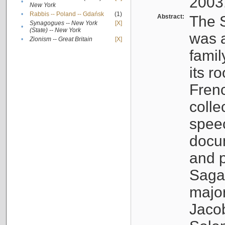
2003
•
New York
•
Rabbis -- Poland -- Gdańsk
(1)
Abstract:
The S
Synagogues -- New York
[X]
•
(State) -- New York
was a
•
Zionism -- Great Britain
[X]
famil
its r
Fren
colle
speec
docu
and p
Sagal
major
Jacob