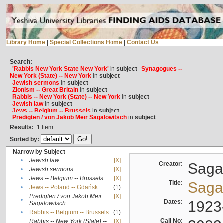
Library Home
|
Special Collections Home
|
Contact Us
Search:
'Rabbis New York State New York'
in
subject
Synagogues --
New York (State) -- New York
in
subject
Jewish sermons
in
subject
Zionism -- Great Britain
in
subject
Rabbis -- New York (State) -- New York
in
subject
Jewish law
in
subject
Jews -- Belgium -- Brussels
in
subject
Predigten / von Jakob Meïr Sagalowitsch
in
subject
Results:
1
Item
Sorted by:
Narrow by Subject
•
Jewish law
[X]
Creator:
Sagal
•
Jewish sermons
[X]
•
Jews -- Belgium -- Brussels
[X]
Title:
Sagal
•
Jews -- Poland -- Gdańsk
(1)
Predigten / von Jakob Meïr
[X]
•
Dates:
1923
Sagalowitsch
•
Rabbis -- Belgium -- Brussels
(1)
Call No:
Rabbis -- New York (State) --
[X]