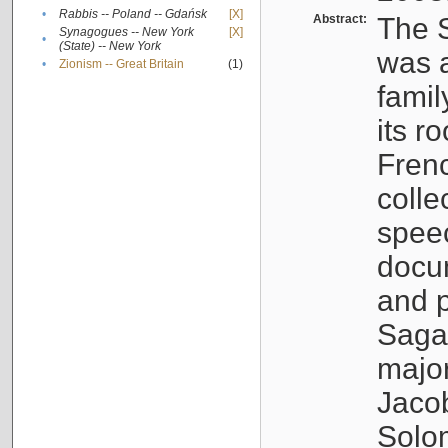
•
Rabbis -- Poland -- Gdańsk
[X]
Abstract:
The S
Synagogues -- New York
[X]
•
(State) -- New York
was a
•
Zionism -- Great Britain
(1)
famil
its r
Fren
colle
speec
docu
and p
Sagal
major
Jacob
Solo