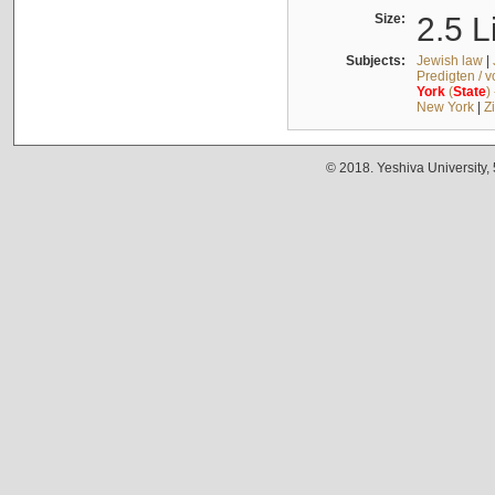
Size:
2.5 L
Subjects:
Jewish law
|
Predigten / 
York
(
State
)
New York
|
Z
© 2018. Yeshiva University,