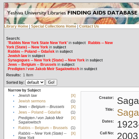
Library Home
|
Special Collections Home
|
Contact Us
Search:
'Rabbis New York State New York'
in
subject
Rabbis -- New
York (State) -- New York
in
subject
Rabbis -- Poland -- Gdańsk
in
subject
Jewish law
in
subject
Synagogues -- New York (State) -- New York
in
subject
Jews -- Belgium -- Brussels
in
subject
Predigten / von Jakob Meïr Sagalowitsch
in
subject
Results:
1
Item
Sorted by:
Narrow by Subject
•
Jewish law
[X]
Creator:
Sagal
•
Jewish sermons
(1)
•
Jews -- Belgium -- Brussels
[X]
Title:
Sagal
•
Jews -- Poland -- Gdańsk
(1)
Predigten / von Jakob Meïr
[X]
•
Dates:
1923
Sagalowitsch
•
Rabbis -- Belgium -- Brussels
(1)
Call No:
2003
Rabbis -- New York (State) --
[X]
•
New York