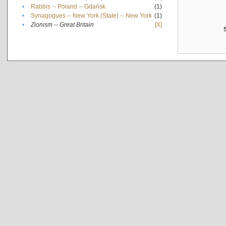
•
Rabbis -- Poland -- Gdańsk
(1)
•
Synagogues -- New York (State) -- New York
(1)
•
Zionism -- Great Britain
[X]