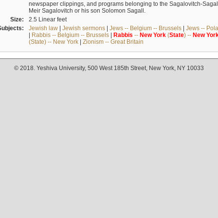
newspaper clippings, and programs belonging to the Sagalovitch-Sagall fa
Meir Sagalovitch or his son Solomon Sagall.
Size:
2.5 Linear feet
Subjects:
Jewish law
|
Jewish sermons
|
Jews -- Belgium -- Brussels
|
Jews -- Pol
|
Rabbis -- Belgium -- Brussels
|
Rabbis
--
New
York
(
State
) --
New
Yor
(State) -- New York
|
Zionism -- Great Britain
© 2018. Yeshiva University, 500 West 185th Street, New York, NY 10033