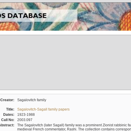
Creator:
Sagalovitch family
Title:
Sagalovitch-Sagall family papers
Dates:
1923-1988
Call No:
2003.097
Abstract:
The Sagalovitch (later Sagall) family was a prominent Zionist rabbinic fa
medieval French commentator, Rashi. The collection contains correspo