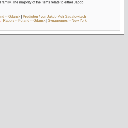
mily. The majority of the items relate to either Jacob
and -- Gdańsk
|
Predigten / von Jakob Meïr Sagalowitsch
k
|
Rabbis -- Poland -- Gdańsk
|
Synagogues -- New York