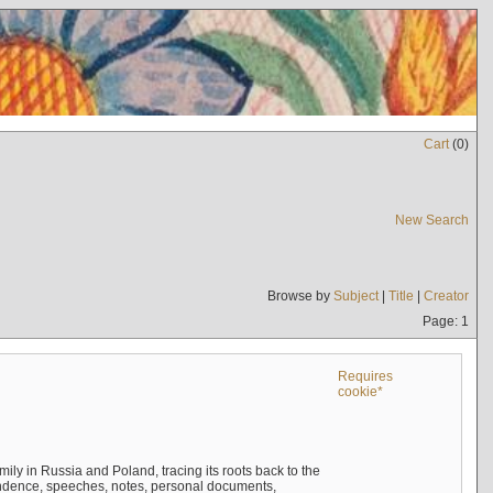
Cart
(
0
)
New Search
Browse by
Subject
|
Title
|
Creator
Page: 1
Requires
cookie*
mily in Russia and Poland, tracing its roots back to the
ndence, speeches, notes, personal documents,