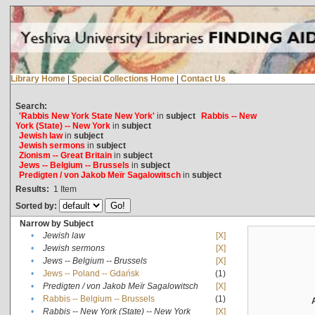
Library Home
|
Special Collections Home
|
Contact Us
Search:
'Rabbis New York State New York'
in
subject
Rabbis -- New
York (State) -- New York
in
subject
Jewish law
in
subject
Jewish sermons
in
subject
Zionism -- Great Britain
in
subject
Jews -- Belgium -- Brussels
in
subject
Predigten / von Jakob Meïr Sagalowitsch
in
subject
Results:
1
Item
Sorted by:
Narrow by Subject
•
Jewish law
[X]
•
Jewish sermons
[X]
•
Jews -- Belgium -- Brussels
[X]
•
Jews -- Poland -- Gdańsk
(1)
•
Predigten / von Jakob Meïr Sagalowitsch
[X]
•
Rabbis -- Belgium -- Brussels
(1)
•
Rabbis -- New York (State) -- New York
[X]