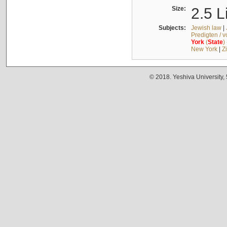
Size:
2.5 L
Subjects:
Jewish law
|
Predigten / 
York
(
State
)
New York
|
Z
© 2018. Yeshiva University,