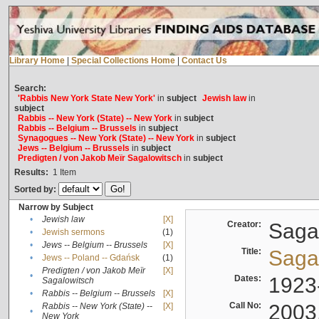
Library Home
|
Special Collections Home
|
Contact Us
Search:
'Rabbis New York State New York'
in
subject
Jewish law
in
subject
Rabbis -- New York (State) -- New York
in
subject
Rabbis -- Belgium -- Brussels
in
subject
Synagogues -- New York (State) -- New York
in
subject
Jews -- Belgium -- Brussels
in
subject
Predigten / von Jakob Meïr Sagalowitsch
in
subject
Results:
1
Item
Sorted by:
Narrow by Subject
•
Jewish law
[X]
Creator:
Sagal
•
Jewish sermons
(1)
•
Jews -- Belgium -- Brussels
[X]
Title:
Sagal
•
Jews -- Poland -- Gdańsk
(1)
Predigten / von Jakob Meïr
[X]
•
Dates:
1923
Sagalowitsch
•
Rabbis -- Belgium -- Brussels
[X]
Call No:
2003
Rabbis -- New York (State) --
[X]
•
New York