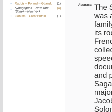
•
Rabbis -- Poland -- Gdańsk
(1)
Abstract:
The S
Synagogues -- New York
[X]
•
(State) -- New York
was a
•
Zionism -- Great Britain
(1)
famil
its r
Fren
colle
speec
docu
and p
Sagal
major
Jacob
Solo