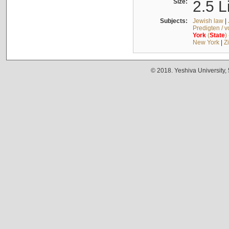
Size:
2.5 L
Subjects:
Jewish law
|
Predigten / 
York
(
State
)
New York
|
Z
© 2018. Yeshiva University,