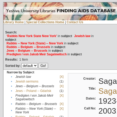
Library Home
|
Special Collections Home
|
Contact Us
Search:
'Rabbis New York State New York'
in
subject
Jewish law
in
subject
Rabbis -- New York (State) -- New York
in
subject
Rabbis -- Belgium -- Brussels
in
subject
Jews -- Belgium -- Brussels
in
subject
Predigten / von Jakob Meïr Sagalowitsch
in
subject
Results:
1
Item
Sorted by:
Narrow by Subject
•
Jewish law
[X]
Creator:
Sagal
•
Jewish sermons
(1)
•
Jews -- Belgium -- Brussels
[X]
Title:
Sagal
•
Jews -- Poland -- Gdańsk
(1)
Predigten / von Jakob Meïr
[X]
•
Dates:
1923
Sagalowitsch
•
Rabbis -- Belgium -- Brussels
[X]
Call No:
2003
Rabbis -- New York (State) --
[X]
•
New York