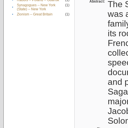
•
Rabbis -- Poland -- Gdańsk
(1)
Abstract:
The S
Synagogues -- New York
(1)
•
(State) -- New York
was a
•
Zionism -- Great Britain
(1)
famil
its r
Fren
colle
speec
docu
and p
Sagal
major
Jacob
Solo