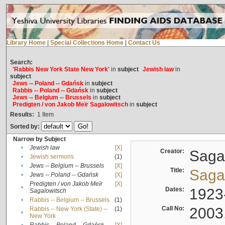
Library Home
|
Special Collections Home
|
Contact Us
Search:
'Rabbis New York State New York'
in
subject
Jewish law
in
subject
Jews -- Poland -- Gdańsk
in
subject
Rabbis -- Poland -- Gdańsk
in
subject
Jews -- Belgium -- Brussels
in
subject
Predigten / von Jakob Meïr Sagalowitsch
in
subject
Results:
1
Item
Sorted by:
Narrow by Subject
•
Jewish law
[X]
Creator:
Sagal
•
Jewish sermons
(1)
•
Jews -- Belgium -- Brussels
[X]
Title:
Sagal
•
Jews -- Poland -- Gdańsk
[X]
Predigten / von Jakob Meïr
[X]
•
Dates:
1923
Sagalowitsch
•
Rabbis -- Belgium -- Brussels
(1)
Call No:
2003
Rabbis -- New York (State) --
(1)
•
New York