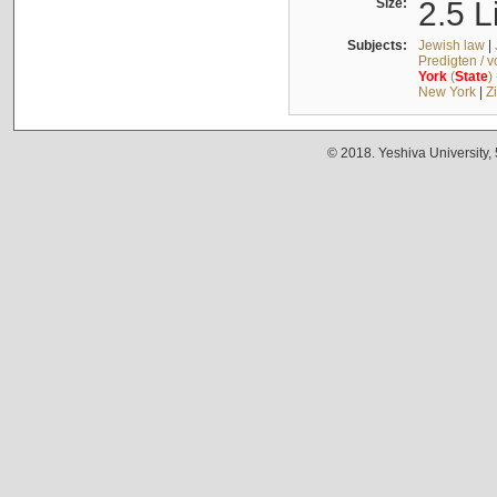
Size:
2.5 L
Subjects:
Jewish law
|
Predigten / 
York
(
State
)
New York
|
Z
© 2018. Yeshiva University,