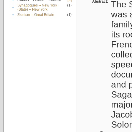
•
Rabbis -- Poland -- Gdańsk
[X]
Abstract:
The S
Synagogues -- New York
(1)
•
(State) -- New York
was a
•
Zionism -- Great Britain
(1)
famil
its r
Fren
colle
speec
docu
and p
Sagal
major
Jacob
Solo