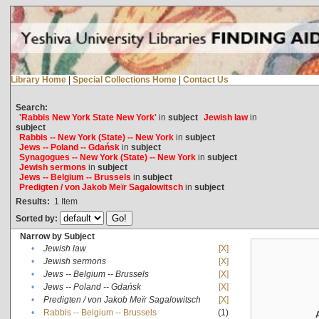
Library Home
|
Special Collections Home
|
Contact Us
Search:
'Rabbis New York State New York'
in
subject
Jewish law
in
subject
Rabbis -- New York (State) -- New York
in
subject
Jews -- Poland -- Gdańsk
in
subject
Synagogues -- New York (State) -- New York
in
subject
Jewish sermons
in
subject
Jews -- Belgium -- Brussels
in
subject
Predigten / von Jakob Meïr Sagalowitsch
in
subject
Results:
1
Item
Sorted by:
Narrow by Subject
•
Jewish law
[X]
•
Jewish sermons
[X]
•
Jews -- Belgium -- Brussels
[X]
•
Jews -- Poland -- Gdańsk
[X]
•
Predigten / von Jakob Meïr Sagalowitsch
[X]
•
Rabbis -- Belgium -- Brussels
(1)