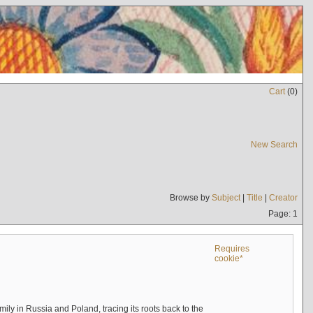
Cart
(
0
)
New Search
Browse by
Subject
|
Title
|
Creator
Page: 1
Requires
cookie*
mily in Russia and Poland, tracing its roots back to the