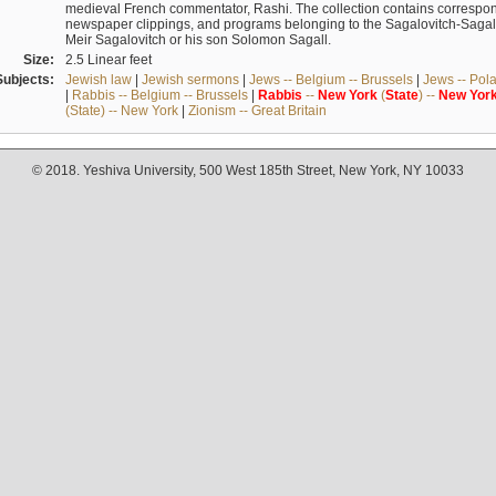
medieval French commentator, Rashi. The collection contains correspo
newspaper clippings, and programs belonging to the Sagalovitch-Sagall fa
Meir Sagalovitch or his son Solomon Sagall.
Size:
2.5 Linear feet
Subjects:
Jewish law
|
Jewish sermons
|
Jews -- Belgium -- Brussels
|
Jews -- Pol
|
Rabbis -- Belgium -- Brussels
|
Rabbis
--
New
York
(
State
) --
New
Yor
(State) -- New York
|
Zionism -- Great Britain
© 2018. Yeshiva University, 500 West 185th Street, New York, NY 10033