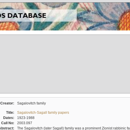
Creator:
Sagalovitch family
Title:
Sagalovitch-Sagall family papers
Dates:
1923-1988
Call No:
2003.097
Abstract:
The Sagalovitch (later Sagall) family was a prominent Zionist rabbinic fa