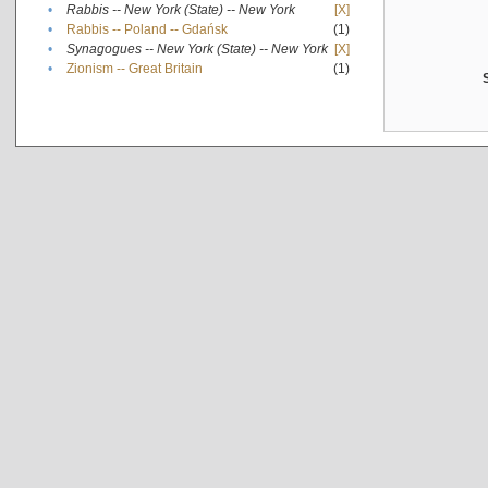
•
Rabbis -- New York (State) -- New York
[X]
•
Rabbis -- Poland -- Gdańsk
(1)
•
Synagogues -- New York (State) -- New York
[X]
•
Zionism -- Great Britain
(1)