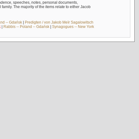
ndence, speeches, notes, personal documents,
mily. The majority of the items relate to either Jacob
and -- Gdańsk
|
Predigten / von Jakob Meïr Sagalowitsch
k
|
Rabbis -- Poland -- Gdańsk
|
Synagogues -- New York