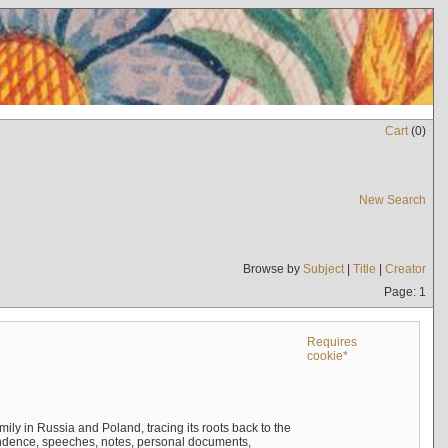
Cart
(
0
)
New Search
Browse by
Subject
|
Title
|
Creator
Page: 1
Requires
cookie*
mily in Russia and Poland, tracing its roots back to the
ndence, speeches, notes, personal documents,