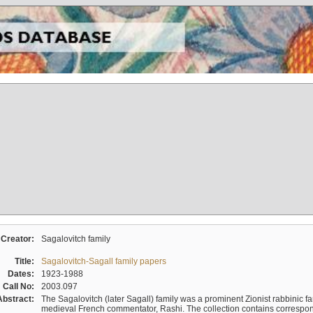
Creator:
Sagalovitch family
Title:
Sagalovitch-Sagall family papers
Dates:
1923-1988
Call No:
2003.097
Abstract:
The Sagalovitch (later Sagall) family was a prominent Zionist rabbinic fa
medieval French commentator, Rashi. The collection contains correspo