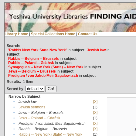
Library Home
|
Special Collections Home
|
Contact Us
Search:
'Rabbis New York State New York'
in
subject
Jewish law
in
subject
Rabbis -- Belgium -- Brussels
in
subject
Rabbis -- Poland -- Gdańsk
in
subject
Synagogues -- New York (State) -- New York
in
subject
Jews -- Belgium -- Brussels
in
subject
Predigten / von Jakob Meïr Sagalowitsch
in
subject
Results:
1
Item
Sorted by:
Narrow by Subject
•
Jewish law
[X]
•
Jewish sermons
(1)
•
Jews -- Belgium -- Brussels
[X]
•
Jews -- Poland -- Gdańsk
(1)
•
Predigten / von Jakob Meïr Sagalowitsch
[X]
•
Rabbis -- Belgium -- Brussels
[X]
•
Rabbis -- New York (State) -- New York
(1)