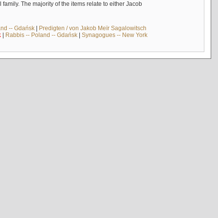
mily. The majority of the items relate to either Jacob
and -- Gdańsk
|
Predigten / von Jakob Meïr Sagalowitsch
k
|
Rabbis -- Poland -- Gdańsk
|
Synagogues -- New York