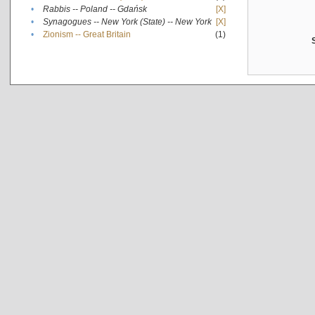
•
Rabbis -- Poland -- Gdańsk
[X]
•
Synagogues -- New York (State) -- New York
[X]
•
Zionism -- Great Britain
(1)