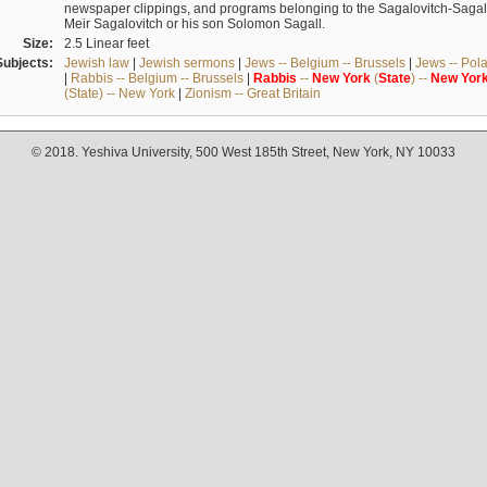
newspaper clippings, and programs belonging to the Sagalovitch-Sagall fa
Meir Sagalovitch or his son Solomon Sagall.
Size:
2.5 Linear feet
Subjects:
Jewish law
|
Jewish sermons
|
Jews -- Belgium -- Brussels
|
Jews -- Pol
|
Rabbis -- Belgium -- Brussels
|
Rabbis
--
New
York
(
State
) --
New
Yor
(State) -- New York
|
Zionism -- Great Britain
© 2018. Yeshiva University, 500 West 185th Street, New York, NY 10033