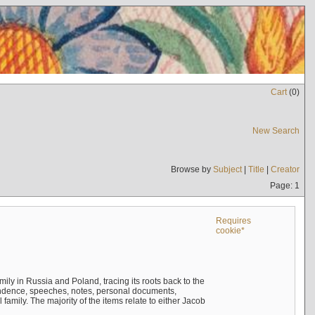
Cart
(
0
)
New Search
Browse by
Subject
|
Title
|
Creator
Page: 1
Requires
cookie*
mily in Russia and Poland, tracing its roots back to the
ndence, speeches, notes, personal documents,
mily. The majority of the items relate to either Jacob