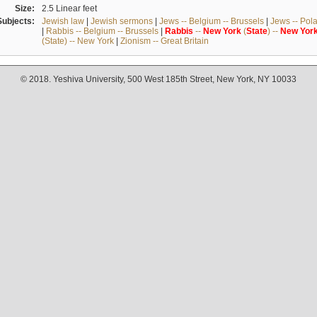
Size:
2.5 Linear feet
Subjects:
Jewish law
|
Jewish sermons
|
Jews -- Belgium -- Brussels
|
Jews -- Pol
|
Rabbis -- Belgium -- Brussels
|
Rabbis
--
New
York
(
State
) --
New
Yor
(State) -- New York
|
Zionism -- Great Britain
© 2018. Yeshiva University, 500 West 185th Street, New York, NY 10033