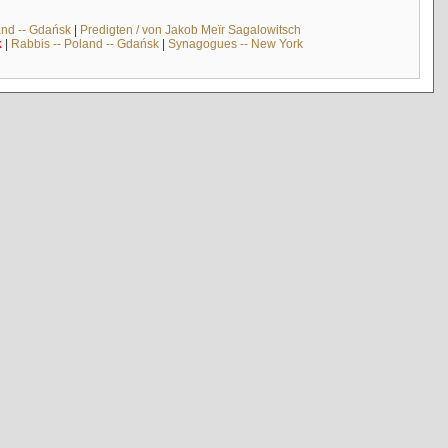
and -- Gdańsk
|
Predigten / von Jakob Meïr Sagalowitsch
k
|
Rabbis -- Poland -- Gdańsk
|
Synagogues -- New York