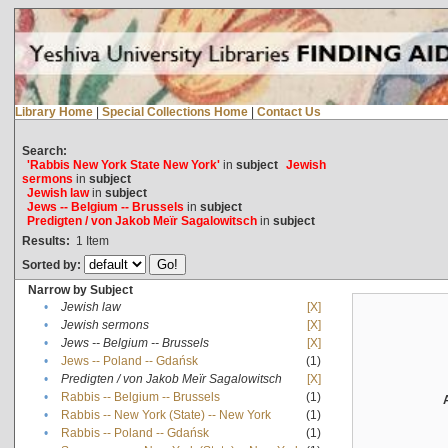
Library Home
|
Special Collections Home
|
Contact Us
Search:
'Rabbis New York State New York'
in
subject
Jewish
sermons
in
subject
Jewish law
in
subject
Jews -- Belgium -- Brussels
in
subject
Predigten / von Jakob Meïr Sagalowitsch
in
subject
Results:
1
Item
Sorted by:
Narrow by Subject
•
Jewish law
[X]
•
Jewish sermons
[X]
•
Jews -- Belgium -- Brussels
[X]
•
Jews -- Poland -- Gdańsk
(1)
•
Predigten / von Jakob Meïr Sagalowitsch
[X]
•
Rabbis -- Belgium -- Brussels
(1)
•
Rabbis -- New York (State) -- New York
(1)
•
Rabbis -- Poland -- Gdańsk
(1)