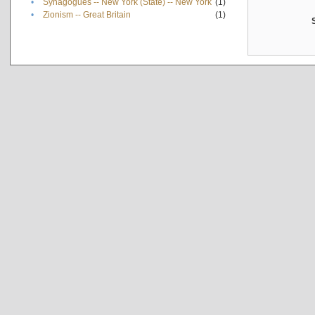
•
Synagogues -- New York (State) -- New York
(1)
•
Zionism -- Great Britain
(1)