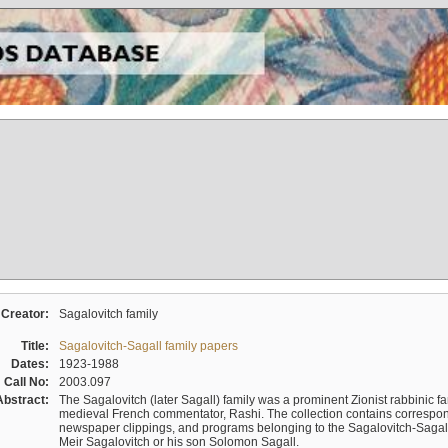
Creator:
Sagalovitch family
Title:
Sagalovitch-Sagall family papers
Dates:
1923-1988
Call No:
2003.097
Abstract:
The Sagalovitch (later Sagall) family was a prominent Zionist rabbinic fa
medieval French commentator, Rashi. The collection contains correspo
newspaper clippings, and programs belonging to the Sagalovitch-Sagall fa
Meir Sagalovitch or his son Solomon Sagall.