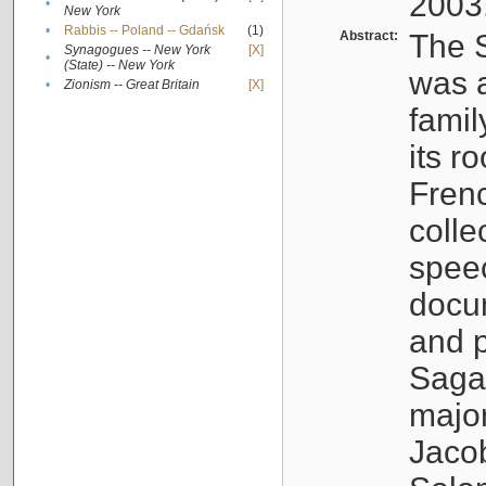
2003
•
New York
•
Rabbis -- Poland -- Gdańsk
(1)
Abstract:
The S
Synagogues -- New York
[X]
•
(State) -- New York
was a
•
Zionism -- Great Britain
[X]
famil
its r
Fren
colle
speec
docu
and p
Sagal
major
Jacob