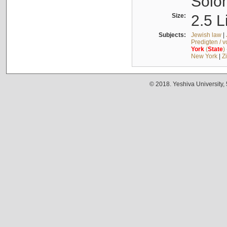
Solo
Size:
2.5 L
Subjects:
Jewish law
|
Predigten / 
York
(
State
)
New York
|
Z
© 2018. Yeshiva University,