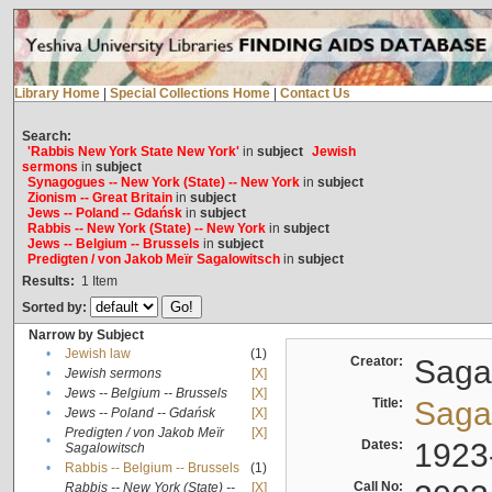
Library Home
|
Special Collections Home
|
Contact Us
Search:
'Rabbis New York State New York'
in
subject
Jewish
sermons
in
subject
Synagogues -- New York (State) -- New York
in
subject
Zionism -- Great Britain
in
subject
Jews -- Poland -- Gdańsk
in
subject
Rabbis -- New York (State) -- New York
in
subject
Jews -- Belgium -- Brussels
in
subject
Predigten / von Jakob Meïr Sagalowitsch
in
subject
Results:
1
Item
Sorted by:
Narrow by Subject
•
Jewish law
(1)
Creator:
Sagal
•
Jewish sermons
[X]
•
Jews -- Belgium -- Brussels
[X]
Title:
Sagal
•
Jews -- Poland -- Gdańsk
[X]
Predigten / von Jakob Meïr
[X]
•
Dates:
1923
Sagalowitsch
•
Rabbis -- Belgium -- Brussels
(1)
Call No:
Rabbis -- New York (State) --
[X]